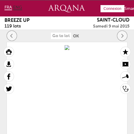
FRA
ENG
Smar
Connexion
SAINT-CLOUD
BREEZE UP
119 lots
Samedi 9 mai 2015
OK
page:page:
page: