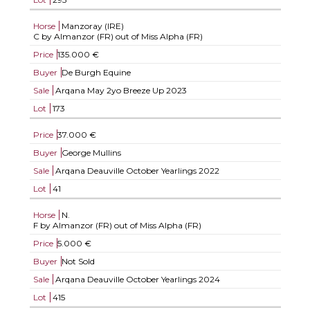
Horse
Manzoray (IRE)
C by Almanzor (FR) out of Miss Alpha (FR)
Price
135.000 €
Buyer
De Burgh Equine
Sale
Arqana May 2yo Breeze Up 2023
Lot
173
Price
37.000 €
Buyer
George Mullins
Sale
Arqana Deauville October Yearlings 2022
Lot
41
Horse
N.
F by Almanzor (FR) out of Miss Alpha (FR)
Price
5.000 €
Buyer
Not Sold
Sale
Arqana Deauville October Yearlings 2024
Lot
415