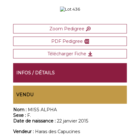
Zoom Pedigree
PDF Pedigree
Télécharger Fiche
INFOS / DÉTAILS
VENDU
Nom :
MISS ALPHA
Sexe :
F.
Date de naissance :
22 janvier 2015
Vendeur :
Haras des Capucines