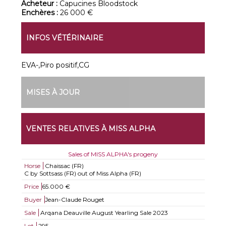
Acheteur :
Capucines Bloodstock
Enchères :
26 000 €
INFOS VÉTÉRINAIRE
EVA-,Piro positif,CG
MISES À JOUR
VENTES RELATIVES À MISS ALPHA
Sales of MISS ALPHA's progeny
Horse
Chaissac (FR)
C by Sottsass (FR) out of Miss Alpha (FR)
Price
65.000 €
Buyer
Jean-Claude Rouget
Sale
Arqana Deauville August Yearling Sale 2023
Lot
295