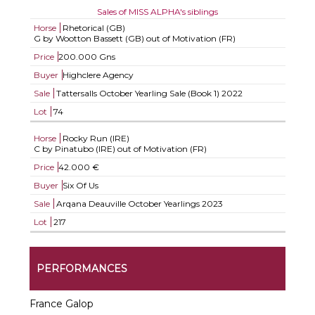
Sales of MISS ALPHA's siblings
Horse
Rhetorical (GB)
G by Wootton Bassett (GB) out of Motivation (FR)
Price
200.000 Gns
Buyer
Highclere Agency
Sale
Tattersalls October Yearling Sale (Book 1) 2022
Lot
74
Horse
Rocky Run (IRE)
C by Pinatubo (IRE) out of Motivation (FR)
Price
42.000 €
Buyer
Six Of Us
Sale
Arqana Deauville October Yearlings 2023
Lot
217
PERFORMANCES
France Galop