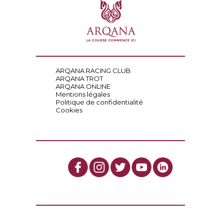
ARQANA RACING CLUB
ARQANA TROT
ARQANA ONLINE
Mentions légales
Politique de confidentialité
Cookies