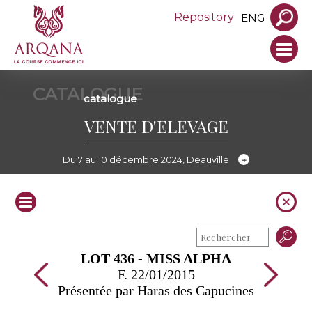
Repository
ENG
CATALOGUE
catalogue
VENTE D'ELEVAGE
Du 7 au 10 décembre 2024, Deauville
LOT 436 - MISS ALPHA
F. 22/01/2015
Présentée par Haras des Capucines