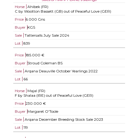
Horse
Ahibek (FR)
C by Wootton Bassett (GB) out of Peaceful Love (GER)
Price
6.000 Gns
Buyer
KGS
Sale
Tattersalls July Sale 2024
Lot
839
Price
185.000 €
Buyer
Stroud Coleman BS
Sale
Arqana Deauville October Yearlings 2022
Lot
66
Horse
Majal (FR)
F by Shalaa (IRE) out of Peaceful Love (GER)
Price
230.000 €
Buyer
Margaret O'Toole
Sale
Arqana December Breeding Stock Sale 2023
Lot
119