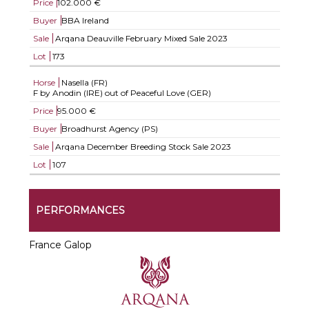
Price
102.000 €
Buyer
BBA Ireland
Sale
Arqana Deauville February Mixed Sale 2023
Lot
173
Horse
Nasella (FR)
F by Anodin (IRE) out of Peaceful Love (GER)
Price
95.000 €
Buyer
Broadhurst Agency (PS)
Sale
Arqana December Breeding Stock Sale 2023
Lot
107
PERFORMANCES
France Galop