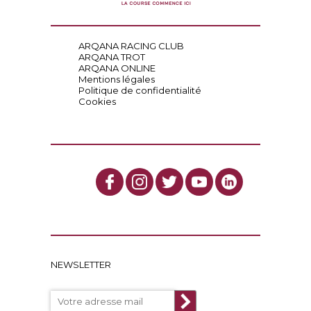
ARQANA RACING CLUB
ARQANA TROT
ARQANA ONLINE
Mentions légales
Politique de confidentialité
Cookies
NEWSLETTER