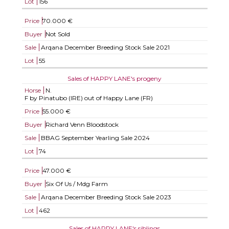
Lot
156
Price
70.000 €
Buyer
Not Sold
Sale
Arqana December Breeding Stock Sale 2021
Lot
55
Sales of HAPPY LANE's progeny
Horse
N.
F by Pinatubo (IRE) out of Happy Lane (FR)
Price
55.000 €
Buyer
Richard Venn Bloodstock
Sale
BBAG September Yearling Sale 2024
Lot
74
Price
47.000 €
Buyer
Six Of Us / Mdg Farm
Sale
Arqana December Breeding Stock Sale 2023
Lot
462
Sales of HAPPY LANE's siblings