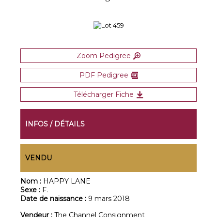
Zoom Pedigree
PDF Pedigree
Télécharger Fiche
INFOS / DÉTAILS
VENDU
Nom :
HAPPY LANE
Sexe :
F.
Date de naissance :
9 mars 2018
Vendeur :
The Channel Consignment