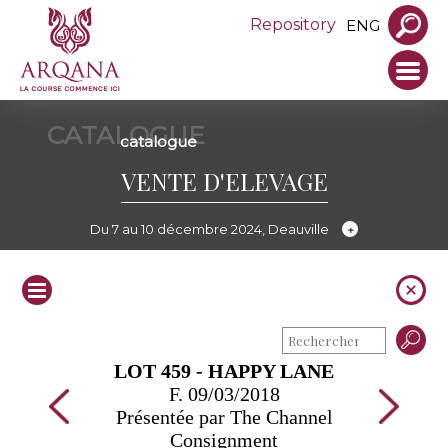
Repository
ENG
CATALOGUE
catalogue
VENTE D'ELEVAGE
Du 7 au 10 décembre 2024, Deauville
LOT 459 - HAPPY LANE
F. 09/03/2018
Présentée par The Channel
Consignment