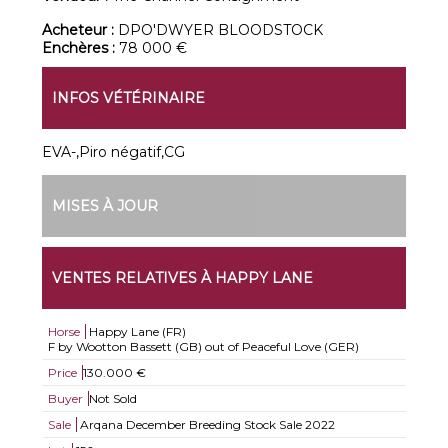
Acheteur :
DPO'DWYER BLOODSTOCK
Enchères :
78 000 €
INFOS VÉTÉRINAIRE
EVA-,Piro négatif,CG
MISES À JOUR
VENTES RELATIVES À HAPPY LANE
Horse
Happy Lane (FR)
F by Wootton Bassett (GB) out of Peaceful Love (GER)
Price
130.000 €
Buyer
Not Sold
Sale
Arqana December Breeding Stock Sale 2022