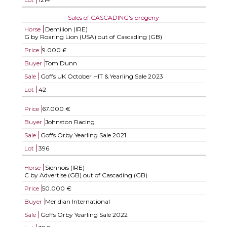
Sales of CASCADING's progeny
Horse
Demilion (IRE)
G by Roaring Lion (USA) out of Cascading (GB)
Price
9.000 £
Buyer
Tom Dunn
Sale
Goffs UK October HIT & Yearling Sale 2023
Lot
42
Price
67.000 €
Buyer
Johnston Racing
Sale
Goffs Orby Yearling Sale 2021
Lot
396
Horse
Siennois (IRE)
C by Advertise (GB) out of Cascading (GB)
Price
50.000 €
Buyer
Meridian International
Sale
Goffs Orby Yearling Sale 2022