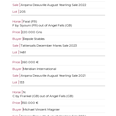
Sale
Arqana Deauville August Yearling Sale 2022
Lot
205
Horse
Faial (FR)
F by Siyouni (FR) out of Angel Falls (GB)
Price
220.000 Gns
Buyer
Repole Stables
Sale
Tattersalls December Mares Sale 2023
Lot
1481
Price
260.000 €
Buyer
Meridian International
Sale
Arqana Deauville August Yearling Sale 2021
Lot
133
Horse
N.
C by Frankel (GB) out of Angel Falls (GB)
Price
350.000 €
Buyer
Michael Vincent Magnier