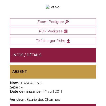
Zoom Pedigree
PDF Pedigree
Télécharger Fiche
INFOS / DÉTAILS
ABSENT
Nom :
CASCADING
Sexe :
F.
Date de naissance :
14 avril 2011
Vendeur :
Ecurie des Charmes