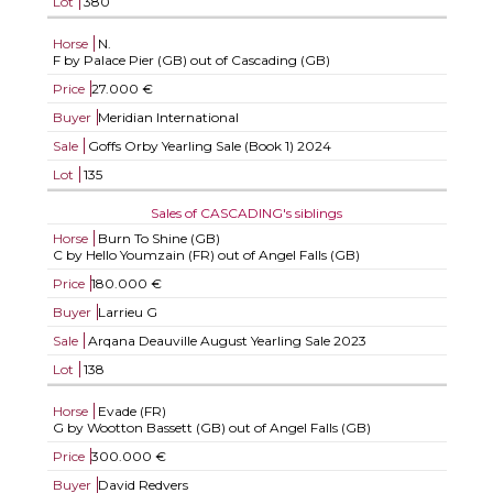
Lot
380
Horse
N.
F by Palace Pier (GB) out of Cascading (GB)
Price
27.000 €
Buyer
Meridian International
Sale
Goffs Orby Yearling Sale (Book 1) 2024
Lot
135
Sales of CASCADING's siblings
Horse
Burn To Shine (GB)
C by Hello Youmzain (FR) out of Angel Falls (GB)
Price
180.000 €
Buyer
Larrieu G
Sale
Arqana Deauville August Yearling Sale 2023
Lot
138
Horse
Evade (FR)
G by Wootton Bassett (GB) out of Angel Falls (GB)
Price
300.000 €
Buyer
David Redvers