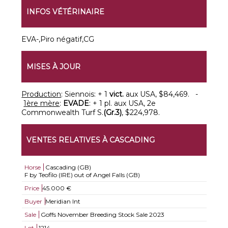
INFOS VÉTÉRINAIRE
EVA-,Piro négatif,CG
MISES À JOUR
Production
: Siennois: + 1
vict.
aux USA, $84,469. -
1ère mère
:
EVADE
: + 1 pl. aux USA, 2e
Commonwealth Turf S.
(Gr.3)
, $224,978.
VENTES RELATIVES À CASCADING
Horse
Cascading (GB)
F by Teofilo (IRE) out of Angel Falls (GB)
Price
45.000 €
Buyer
Meridian Int
Sale
Goffs November Breeding Stock Sale 2023
Lot
1214