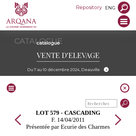
Repository
ENG
CATALOGUE
catalogue
VENTE D'ELEVAGE
Du 7 au 10 décembre 2024, Deauville
LOT 579 - CASCADING
F. 14/04/2011
Présentée par Ecurie des Charmes