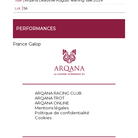
Sale
Arqana Deauville August Yearling Sale 2024
Lot
56
PERFORMANCES
France Galop
ARQANA RACING CLUB
ARQANA TROT
ARQANA ONLINE
Mentions légales
Politique de confidentialité
Cookies