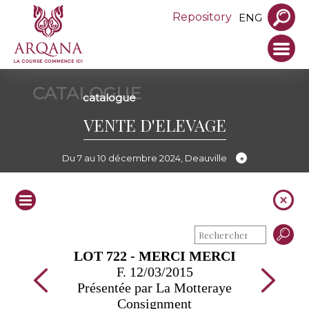
Repository
ENG
CATALOGUE
catalogue
VENTE D'ELEVAGE
Du 7 au 10 décembre 2024, Deauville
LOT 722 - MERCI MERCI
F. 12/03/2015
Présentée par La Motteraye
Consignment