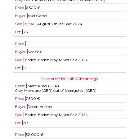
Price
6.500 €
Buyer
Axel Oertel
Sale
BBAG August Online Sale 2024
Lot
25
Price
Buyer
Not Sold
Sale
Baden-Baden May Mixed Sale 2024
Lot
9
Sales of MERCI MERCI's siblings
Horse
Marc Aurel (GER)
C by Manduro (GER) out of Meergottin (GER)
Price
7.500 €
Buyer
Rosen Hristov
Sale
Baden-Baden May Mixed Sale 2024
Lot
87
Price
32.000 €