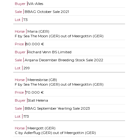
Buyer
IVA-Alles
Sale
BBAG October Sale 2021
Lot
73
Horse
Maria (GER)
F by Sea The Moon (GER) out of Meergottin (GER)
Price
80.000 €
Buyer
Richard Venn BS Limited
Sale
Arqana December Breeding Stock Sale 2022
Lot
299
Horse
Meeresbrise (GB)
F by Sea The Moon (GER) out of Meergottin (GER)
Price
70.000 €
Buyer
Stall Helena
Sale
BBAG September Yearling Sale 2023
Lot
173
Horse
Meergott (GER)
C by Adlerflug (GER) out of Meergottin (GER)