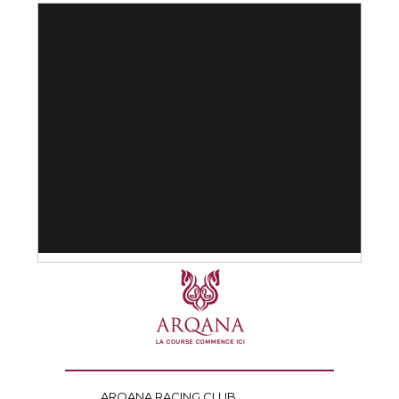
ARQANA RACING CLUB