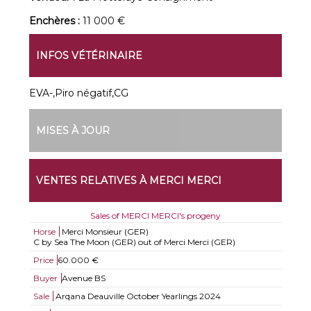
Enchères :
11 000 €
INFOS VÉTÉRINAIRE
EVA-,Piro négatif,CG
MISES À JOUR
VENTES RELATIVES À MERCI MERCI
Sales of MERCI MERCI's progeny
Horse
Merci Monsieur (GER)
C by Sea The Moon (GER) out of Merci Merci (GER)
Price
60.000 €
Buyer
Avenue BS
Sale
Arqana Deauville October Yearlings 2024