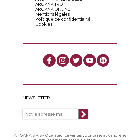
ARQANA TROT
ARQANA ONLINE
Mentions légales
Politique de confidentialité
Cookies
NEWSLETTER
ARQANA S.A.S - Opérateur de ventes volontaires aux enchères
publiques agréé en date du 8 mars 2007