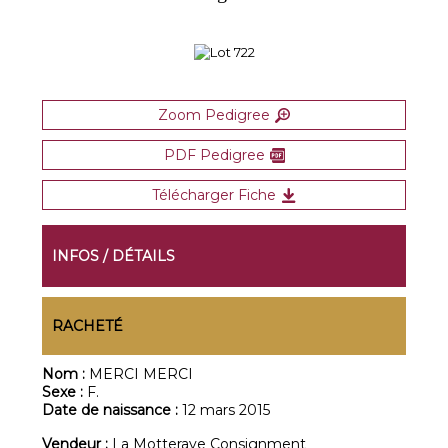
Zoom Pedigree
PDF Pedigree
Télécharger Fiche
INFOS / DÉTAILS
RACHETÉ
Nom :
MERCI MERCI
Sexe :
F.
Date de naissance :
12 mars 2015
Vendeur :
La Motteraye Consignment