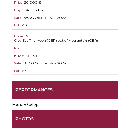
Price
20.000 €
Buyer
Kurt Fekonja
Sale
BBAG October Sale 2022
Lot
40
Horse
N.
C by Sea The Moon (GER) out of Meergottin (GER)
Price
Buyer
Not Sold
Sale
BBAG October Sale 2024
Lot
84
PERFORMANCES
France Galop
PHOTOS