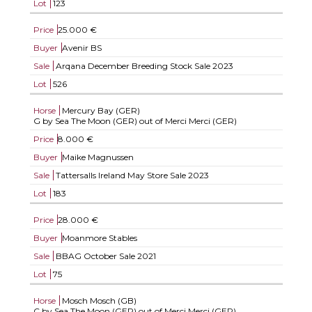
Lot
123
Price
25.000 €
Buyer
Avenir BS
Sale
Arqana December Breeding Stock Sale 2023
Lot
526
Horse
Mercury Bay (GER)
G by Sea The Moon (GER) out of Merci Merci (GER)
Price
8.000 €
Buyer
Maike Magnussen
Sale
Tattersalls Ireland May Store Sale 2023
Lot
183
Price
28.000 €
Buyer
Moanmore Stables
Sale
BBAG October Sale 2021
Lot
75
Horse
Mosch Mosch (GB)
C by Sea The Moon (GER) out of Merci Merci (GER)