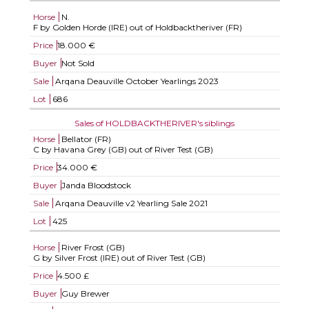
Horse
N.
F by Golden Horde (IRE) out of Holdbacktheriver (FR)
Price
18.000 €
Buyer
Not Sold
Sale
Arqana Deauville October Yearlings 2023
Lot
686
Sales of HOLDBACKTHERIVER's siblings
Horse
Bellator (FR)
C by Havana Grey (GB) out of River Test (GB)
Price
34.000 €
Buyer
Janda Bloodstock
Sale
Arqana Deauville v2 Yearling Sale 2021
Lot
425
Horse
River Frost (GB)
G by Silver Frost (IRE) out of River Test (GB)
Price
4.500 £
Buyer
Guy Brewer