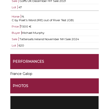
Sale
Goffs UK December HIT Sale 2021
Lot
47
Horse
N.
C by Poet's Word (IRE) out of River Test (GB)
Price
7.500 €
Buyer
Michael Murphy
Sale
Tattersalls Ireland November NH Sale 2024
Lot
620
PERFORMANCES
France Galop
PHOTOS