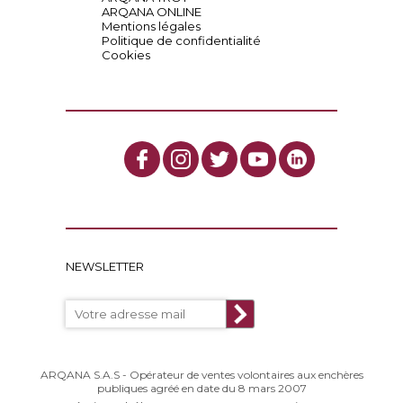
ARQANA ONLINE
Mentions légales
Politique de confidentialité
Cookies
NEWSLETTER
ARQANA S.A.S - Opérateur de ventes volontaires aux enchères
publiques agréé en date du 8 mars 2007