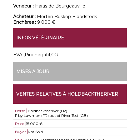
Vendeur :
Haras de Bourgeauville
Acheteur :
Morten Buskop Bloodstock
Enchères :
9 000 €
INFOS VÉTÉRINAIRE
EVA-,Piro négatif,CG
MISES À JOUR
VENTES RELATIVES À HOLDBACKTHERIVER
Horse
Holdbacktheriver (FR)
F by Lawman (FR) out of River Test (GB)
Price
15.000 €
Buyer
Not Sold
Sale
Arqana December Breeding Stock Sale 2023