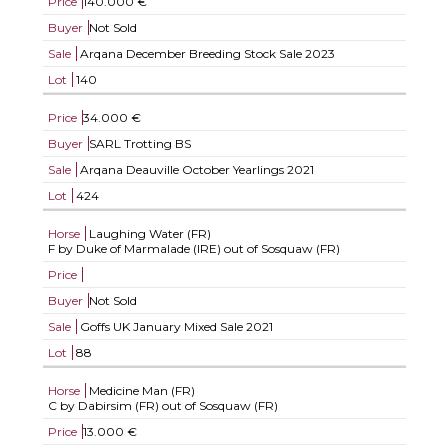
Price
140.000 €
Buyer
Not Sold
Sale
Arqana December Breeding Stock Sale 2023
Lot
140
Price
34.000 €
Buyer
SARL Trotting BS
Sale
Arqana Deauville October Yearlings 2021
Lot
424
Horse
Laughing Water (FR)
F by Duke of Marmalade (IRE) out of Sosquaw (FR)
Price
Buyer
Not Sold
Sale
Goffs UK January Mixed Sale 2021
Lot
88
Horse
Medicine Man (FR)
C by Dabirsim (FR) out of Sosquaw (FR)
Price
13.000 €