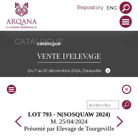
Repository
ENG
CATALOGUE
catalogue
VENTE D'ELEVAGE
Du 7 au 10 décembre 2024, Deauville
LOT 793 - N(SOSQUAW 2024)
M. 25/04/2024
Présenté par Elevage de Tourgeville