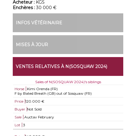
Acheteur :
KGS
Enchères :
30 000 €
INFOS VÉTÉRINAIRE
MISES À JOUR
VENTES RELATIVES À N(SOSQUAW 2024)
Sales of N(SOSQUAW 2024)'s siblings
Horse
Kimi Orenda (FR)
F by Bated Breath (GB) out of Sosquaw (FR)
Price
120.000 €
Buyer
Not Sold
Sale
Auctav February
Lot
3