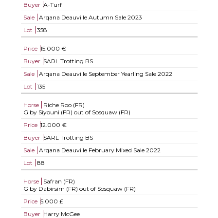
Buyer
A-Turf
Sale
Arqana Deauville Autumn Sale 2023
Lot
358
Price
15.000 €
Buyer
SARL Trotting BS
Sale
Arqana Deauville September Yearling Sale 2022
Lot
135
Horse
Riche Roo (FR)
G by Siyouni (FR) out of Sosquaw (FR)
Price
12.000 €
Buyer
SARL Trotting BS
Sale
Arqana Deauville February Mixed Sale 2022
Lot
88
Horse
Safran (FR)
G by Dabirsim (FR) out of Sosquaw (FR)
Price
5.000 £
Buyer
Harry McGee