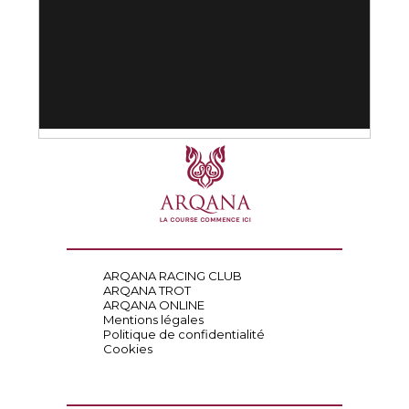
ARQANA RACING CLUB
ARQANA TROT
ARQANA ONLINE
Mentions légales
Politique de confidentialité
Cookies