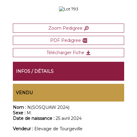
Zoom Pedigree
PDF Pedigree
Télécharger Fiche
INFOS / DÉTAILS
VENDU
Nom :
N(SOSQUAW 2024)
Sexe :
M.
Date de naissance :
25 avril 2024
Vendeur :
Elevage de Tourgeville