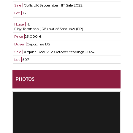
Sale
Goffs UK September HIT Sale 2022
Lot
15
Horse
N.
F by Toronado (IRE) out of Sosquaw (FR)
Price
23.000 €
Buyer
Capucines BS
Sale
Arqana Deauville October Yearlings 2024
Lot
507
PHOTOS