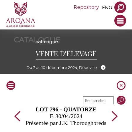
Repository
ENG
CATALOGUE
catalogue
VENTE D'ELEVAGE
Du 7 au 10 décembre 2024, Deauville
LOT 796 - QUATORZE
F. 30/04/2024
Présentée par J.K. Thoroughbreds