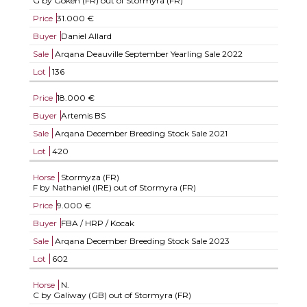
G by Goken (FR) out of Stormyra (FR)
Price
31.000 €
Buyer
Daniel Allard
Sale
Arqana Deauville September Yearling Sale 2022
Lot
136
Price
18.000 €
Buyer
Artemis BS
Sale
Arqana December Breeding Stock Sale 2021
Lot
420
Horse
Stormyza (FR)
F by Nathaniel (IRE) out of Stormyra (FR)
Price
9.000 €
Buyer
FBA / HRP / Kocak
Sale
Arqana December Breeding Stock Sale 2023
Lot
602
Horse
N.
C by Galiway (GB) out of Stormyra (FR)