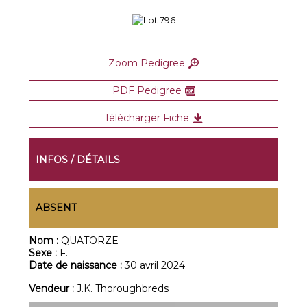
Zoom Pedigree
PDF Pedigree
Télécharger Fiche
INFOS / DÉTAILS
ABSENT
Nom :
QUATORZE
Sexe :
F.
Date de naissance :
30 avril 2024
Vendeur :
J.K. Thoroughbreds