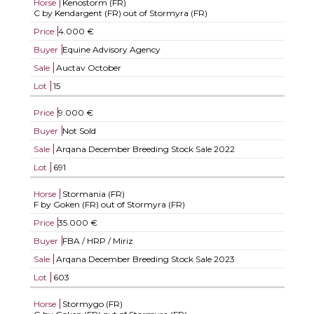
Horse
Kenostorm (FR)
C by Kendargent (FR) out of Stormyra (FR)
Price
4.000 €
Buyer
Equine Advisory Agency
Sale
Auctav October
Lot
15
Price
9.000 €
Buyer
Not Sold
Sale
Arqana December Breeding Stock Sale 2022
Lot
691
Horse
Stormania (FR)
F by Goken (FR) out of Stormyra (FR)
Price
35.000 €
Buyer
FBA / HRP / Miriz
Sale
Arqana December Breeding Stock Sale 2023
Lot
603
Horse
Stormygo (FR)