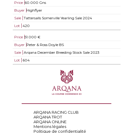
Price
60.000 Gns
Buyer
Highflyer
Sale
Tattersalls Somerville Yearling Sale 2024
Lot
420
Price
51.000 €
Buyer
Peter & Ross Doyle BS
Sale
Arqana December Breeding Stock Sale 2023
Lot
604
ARQANA RACING CLUB
ARQANA TROT
ARQANA ONLINE
Mentions légales
Politique de confidentialité