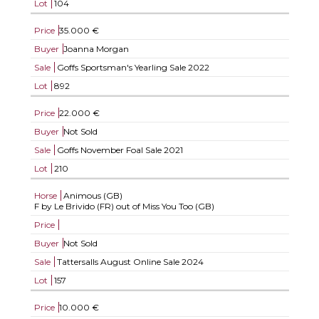
Lot
104
Price
35.000 €
Buyer
Joanna Morgan
Sale
Goffs Sportsman's Yearling Sale 2022
Lot
892
Price
22.000 €
Buyer
Not Sold
Sale
Goffs November Foal Sale 2021
Lot
210
Horse
Animous (GB)
F by Le Brivido (FR) out of Miss You Too (GB)
Price
Buyer
Not Sold
Sale
Tattersalls August Online Sale 2024
Lot
157
Price
10.000 €