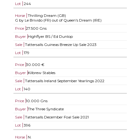
Lot
244
Horse
Thrilling Dream (GB)
G by Le Brivido (FR) out of Queen's Dream (IRE)
Price
27.500 Gns
Buyer
Highflyer BS / Ed Dunlop
Sale
Tattersalls Guineas Breeze Up Sale 2023
Lot
179
Price
30.000 €
Buyer
Kilbrew Stables
Sale
Tattersalls Ireland September Yearlings 2022
Lot
140
Price
10.000 Gns
Buyer
The Three Syndicate
Sale
Tattersalls December Foal Sale 2021
Lot
396
Horse
N.