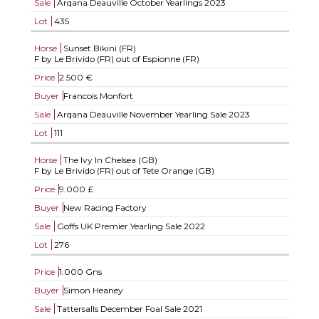
Sale
Arqana Deauville October Yearlings 2023
Lot
435
Horse
Sunset Bikini (FR)
F by Le Brivido (FR) out of Espionne (FR)
Price
2.500 €
Buyer
Francois Monfort
Sale
Arqana Deauville November Yearling Sale 2023
Lot
111
Horse
The Ivy In Chelsea (GB)
F by Le Brivido (FR) out of Tete Orange (GB)
Price
9.000 £
Buyer
New Racing Factory
Sale
Goffs UK Premier Yearling Sale 2022
Lot
276
Price
1.000 Gns
Buyer
Simon Heaney
Sale
Tattersalls December Foal Sale 2021