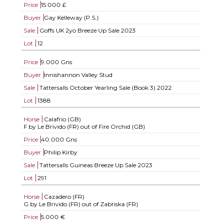
Price
15.000 £
Buyer
Gay Kelleway (P.S.)
Sale
Goffs UK 2yo Breeze Up Sale 2023
Lot
12
Price
9.000 Gns
Buyer
Innishannon Valley Stud
Sale
Tattersalls October Yearling Sale (Book 3) 2022
Lot
1388
Horse
Calafrio (GB)
F by Le Brivido (FR) out of Fire Orchid (GB)
Price
40.000 Gns
Buyer
Philip Kirby
Sale
Tattersalls Guineas Breeze Up Sale 2023
Lot
291
Horse
Cazadero (FR)
G by Le Brivido (FR) out of Zabriska (FR)
Price
5.000 €