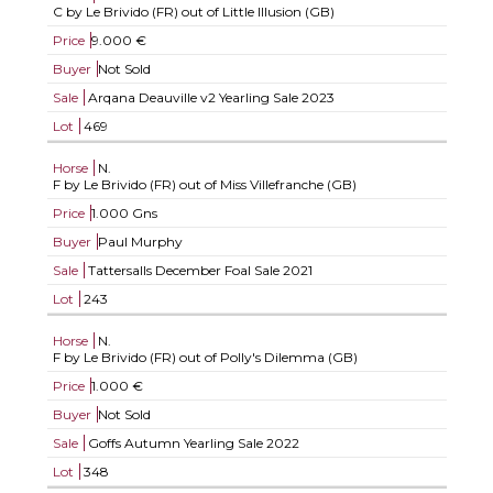
C by Le Brivido (FR) out of Little Illusion (GB)
Price
9.000 €
Buyer
Not Sold
Sale
Arqana Deauville v2 Yearling Sale 2023
Lot
469
Horse
N.
F by Le Brivido (FR) out of Miss Villefranche (GB)
Price
1.000 Gns
Buyer
Paul Murphy
Sale
Tattersalls December Foal Sale 2021
Lot
243
Horse
N.
F by Le Brivido (FR) out of Polly's Dilemma (GB)
Price
1.000 €
Buyer
Not Sold
Sale
Goffs Autumn Yearling Sale 2022
Lot
348