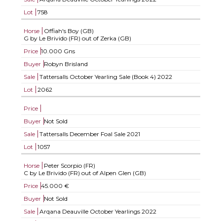
Lot
758
Horse
Offiah's Boy (GB)
G by Le Brivido (FR) out of Zerka (GB)
Price
10.000 Gns
Buyer
Robyn Brisland
Sale
Tattersalls October Yearling Sale (Book 4) 2022
Lot
2062
Price
Buyer
Not Sold
Sale
Tattersalls December Foal Sale 2021
Lot
1057
Horse
Peter Scorpio (FR)
C by Le Brivido (FR) out of Alpen Glen (GB)
Price
45.000 €
Buyer
Not Sold
Sale
Arqana Deauville October Yearlings 2022