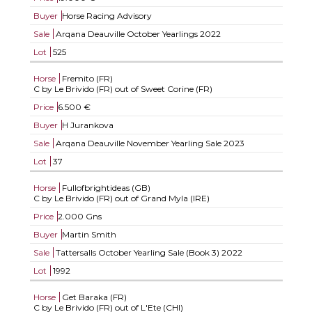
Buyer
Horse Racing Advisory
Sale
Arqana Deauville October Yearlings 2022
Lot
525
Horse
Fremito (FR)
C by Le Brivido (FR) out of Sweet Corine (FR)
Price
6.500 €
Buyer
H Jurankova
Sale
Arqana Deauville November Yearling Sale 2023
Lot
37
Horse
Fullofbrightideas (GB)
C by Le Brivido (FR) out of Grand Myla (IRE)
Price
2.000 Gns
Buyer
Martin Smith
Sale
Tattersalls October Yearling Sale (Book 3) 2022
Lot
1992
Horse
Get Baraka (FR)
C by Le Brivido (FR) out of L'Ete (CHI)