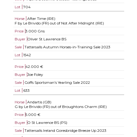
Lot
704
Horse
After Time (IRE)
F by Le Brivido (FR) out of Not After Midnight (IRE)
Price
3.000 Gns
Buyer
Oliver St Lawrence BS
Sale
Tattersalls Autumn Horses-in-Training Sale 2023
Lot
1542
Price
42.000 €
Buyer
Joe Foley
Sale
Goffs Sportsman's Yearling Sale 2022
Lot
633
Horse
Andartis (GB)
G by Le Brivido (FR) out of Broughtons Charm (IRE)
Price
5.000 €
Buyer
O St Lawrence BS (PS)
Sale
Tattersalls Ireland Goresbridge Breeze Up 2023