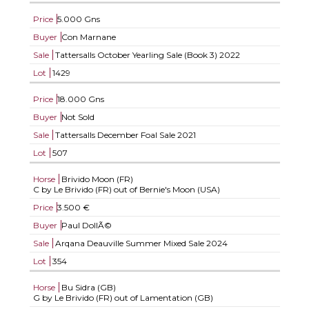
Price
5.000 Gns
Buyer
Con Marnane
Sale
Tattersalls October Yearling Sale (Book 3) 2022
Lot
1429
Price
18.000 Gns
Buyer
Not Sold
Sale
Tattersalls December Foal Sale 2021
Lot
507
Horse
Brivido Moon (FR)
C by Le Brivido (FR) out of Bernie's Moon (USA)
Price
3.500 €
Buyer
Paul DollÃ©
Sale
Arqana Deauville Summer Mixed Sale 2024
Lot
354
Horse
Bu Sidra (GB)
G by Le Brivido (FR) out of Lamentation (GB)