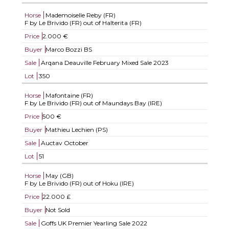
Horse
Mademoiselle Reby (FR)
F by Le Brivido (FR) out of Halterita (FR)
Price
2.000 €
Buyer
Marco Bozzi BS
Sale
Arqana Deauville February Mixed Sale 2023
Lot
350
Horse
Mafontaine (FR)
F by Le Brivido (FR) out of Maundays Bay (IRE)
Price
500 €
Buyer
Mathieu Lechien (PS)
Sale
Auctav October
Lot
51
Horse
May (GB)
F by Le Brivido (FR) out of Hoku (IRE)
Price
22.000 £
Buyer
Not Sold
Sale
Goffs UK Premier Yearling Sale 2022