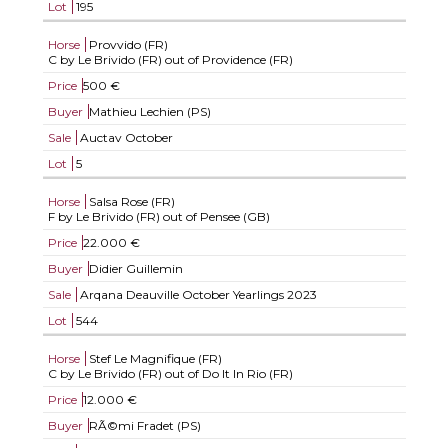
Lot
195
Horse
Provvido (FR)
C by Le Brivido (FR) out of Providence (FR)
Price
500 €
Buyer
Mathieu Lechien (PS)
Sale
Auctav October
Lot
5
Horse
Salsa Rose (FR)
F by Le Brivido (FR) out of Pensee (GB)
Price
22.000 €
Buyer
Didier Guillemin
Sale
Arqana Deauville October Yearlings 2023
Lot
544
Horse
Stef Le Magnifique (FR)
C by Le Brivido (FR) out of Do It In Rio (FR)
Price
12.000 €
Buyer
RÃ©mi Fradet (PS)