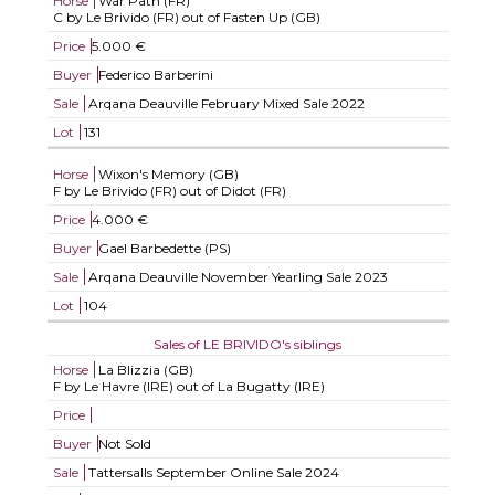
Horse
War Path (FR)
C by Le Brivido (FR) out of Fasten Up (GB)
Price
5.000 €
Buyer
Federico Barberini
Sale
Arqana Deauville February Mixed Sale 2022
Lot
131
Horse
Wixon's Memory (GB)
F by Le Brivido (FR) out of Didot (FR)
Price
4.000 €
Buyer
Gael Barbedette (PS)
Sale
Arqana Deauville November Yearling Sale 2023
Lot
104
Sales of LE BRIVIDO's siblings
Horse
La Blizzia (GB)
F by Le Havre (IRE) out of La Bugatty (IRE)
Price
Buyer
Not Sold
Sale
Tattersalls September Online Sale 2024