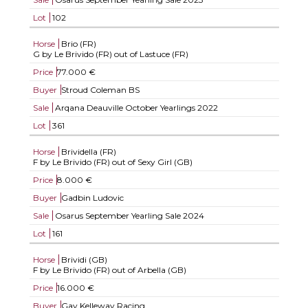
Lot
102
Horse
Brio (FR)
G by Le Brivido (FR) out of Lastuce (FR)
Price
77.000 €
Buyer
Stroud Coleman BS
Sale
Arqana Deauville October Yearlings 2022
Lot
361
Horse
Brividella (FR)
F by Le Brivido (FR) out of Sexy Girl (GB)
Price
8.000 €
Buyer
Gadbin Ludovic
Sale
Osarus September Yearling Sale 2024
Lot
161
Horse
Brividi (GB)
F by Le Brivido (FR) out of Arbella (GB)
Price
16.000 €
Buyer
Gay Kelleway Racing