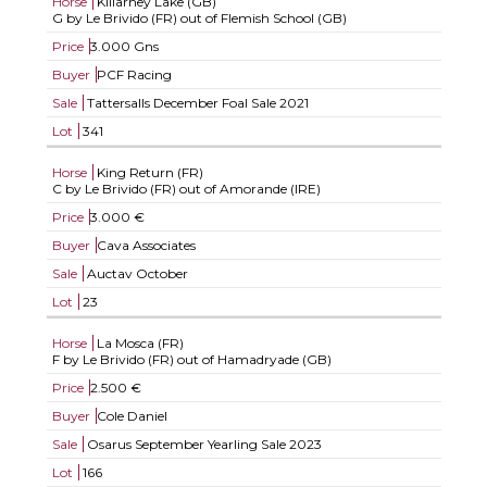
Horse
Killarney Lake (GB)
G by Le Brivido (FR) out of Flemish School (GB)
Price
3.000 Gns
Buyer
PCF Racing
Sale
Tattersalls December Foal Sale 2021
Lot
341
Horse
King Return (FR)
C by Le Brivido (FR) out of Amorande (IRE)
Price
3.000 €
Buyer
Cava Associates
Sale
Auctav October
Lot
23
Horse
La Mosca (FR)
F by Le Brivido (FR) out of Hamadryade (GB)
Price
2.500 €
Buyer
Cole Daniel
Sale
Osarus September Yearling Sale 2023
Lot
166