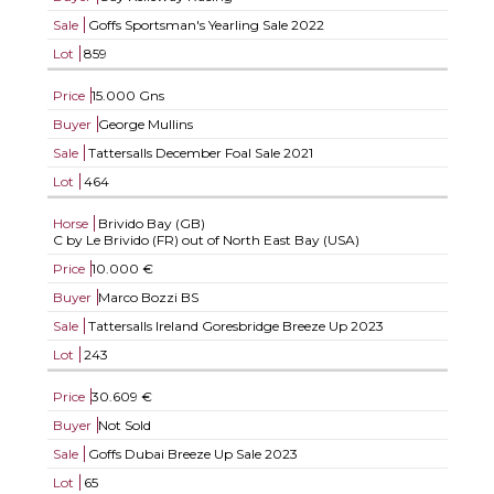
Sale
Goffs Sportsman's Yearling Sale 2022
Lot
859
Price
15.000 Gns
Buyer
George Mullins
Sale
Tattersalls December Foal Sale 2021
Lot
464
Horse
Brivido Bay (GB)
C by Le Brivido (FR) out of North East Bay (USA)
Price
10.000 €
Buyer
Marco Bozzi BS
Sale
Tattersalls Ireland Goresbridge Breeze Up 2023
Lot
243
Price
30.609 €
Buyer
Not Sold
Sale
Goffs Dubai Breeze Up Sale 2023
Lot
65