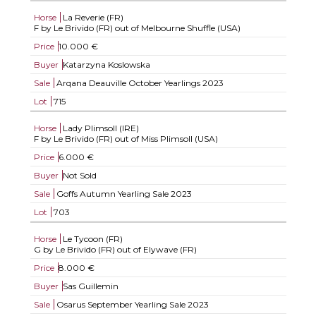
Horse
La Reverie (FR)
F by Le Brivido (FR) out of Melbourne Shuffle (USA)
Price
10.000 €
Buyer
Katarzyna Koslowska
Sale
Arqana Deauville October Yearlings 2023
Lot
715
Horse
Lady Plimsoll (IRE)
F by Le Brivido (FR) out of Miss Plimsoll (USA)
Price
6.000 €
Buyer
Not Sold
Sale
Goffs Autumn Yearling Sale 2023
Lot
703
Horse
Le Tycoon (FR)
G by Le Brivido (FR) out of Elywave (FR)
Price
8.000 €
Buyer
Sas Guillemin
Sale
Osarus September Yearling Sale 2023