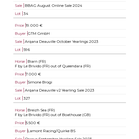
Sale
BBAG August Online Sale 2024
Lot
34
Price
19.000 €
Buyer
GTM GmbH
Sale
Arqana Deauville October Yearlings 2023
Lot
596
Horse
Biarn (FR)
F by Le Brivido (FR) out of Queendara (FR)
Price
7.000 €
Buyer
Simone Brogi
Sale
Arqana Deauville v2 Yearling Sale 2023
Lot
327
Horse
Breizh Sea (FR)
F by Le Brivido (FR) out of Boathouse (GB)
Price
5.500 €
Buyer
Lamont Racing/Quirke BS
Sale
Osarus September Yearling Sale 2023