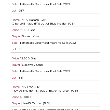
Sale
Tattersalls December Foal Sale 2021
Lot
287
Horse
Muy Barato (GB)
G by Le Brivido (FR) out of Blue Maiden (GB)
Price
2.500 Gns
Buyer
Robert Moss
Sale
Tattersalls December Yearling Sale 2022
Lot
116
Price
12.500 Gns
Buyer
Galloway Stud
Sale
Tattersalls December Foal Sale 2021
Lot
361
Horse
My Frog (FR)
F by Le Brivido (FR) out of Extreme Green (GB)
Price
5.000 €
Buyer
Hue Et Taupin (P.S.)
Sale
Arqana Deauville October Yearlings 2022