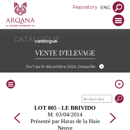
Repository
ENG
CATALOGUE
catalogue
VENTE D'ELEVAGE
Du 7 au 10 décembre 2024, Deauville
LOT 805 - LE BRIVIDO
M. 03/04/2014
Présenté par Haras de la Haie
Neuve