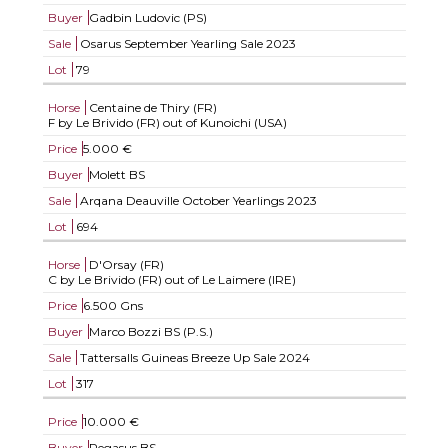
Buyer
Gadbin Ludovic (PS)
Sale
Osarus September Yearling Sale 2023
Lot
79
Horse
Centaine de Thiry (FR)
F by Le Brivido (FR) out of Kunoichi (USA)
Price
5.000 €
Buyer
Molett BS
Sale
Arqana Deauville October Yearlings 2023
Lot
694
Horse
D'Orsay (FR)
C by Le Brivido (FR) out of Le Laimere (IRE)
Price
6.500 Gns
Buyer
Marco Bozzi BS (P.S.)
Sale
Tattersalls Guineas Breeze Up Sale 2024
Lot
317
Price
10.000 €
Buyer
Pegasus BS