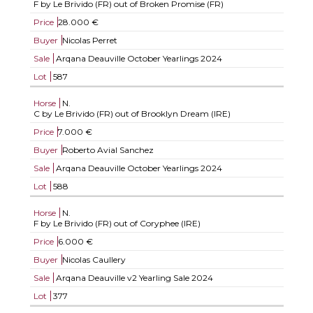
F by Le Brivido (FR) out of Broken Promise (FR)
Price
28.000 €
Buyer
Nicolas Perret
Sale
Arqana Deauville October Yearlings 2024
Lot
587
Horse
N.
C by Le Brivido (FR) out of Brooklyn Dream (IRE)
Price
7.000 €
Buyer
Roberto Avial Sanchez
Sale
Arqana Deauville October Yearlings 2024
Lot
588
Horse
N.
F by Le Brivido (FR) out of Coryphee (IRE)
Price
6.000 €
Buyer
Nicolas Caullery
Sale
Arqana Deauville v2 Yearling Sale 2024
Lot
377