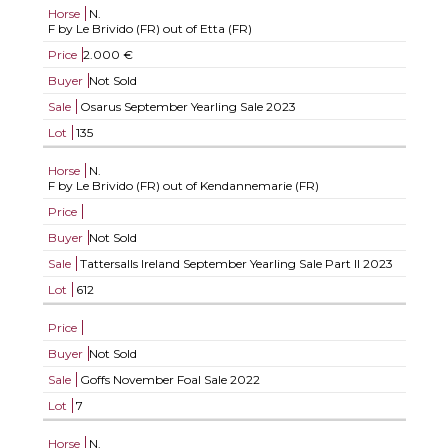
Horse
N.
F by Le Brivido (FR) out of Etta (FR)
Price
2.000 €
Buyer
Not Sold
Sale
Osarus September Yearling Sale 2023
Lot
135
Horse
N.
F by Le Brivido (FR) out of Kendannemarie (FR)
Price
Buyer
Not Sold
Sale
Tattersalls Ireland September Yearling Sale Part II 2023
Lot
612
Price
Buyer
Not Sold
Sale
Goffs November Foal Sale 2022
Lot
7
Horse
N.