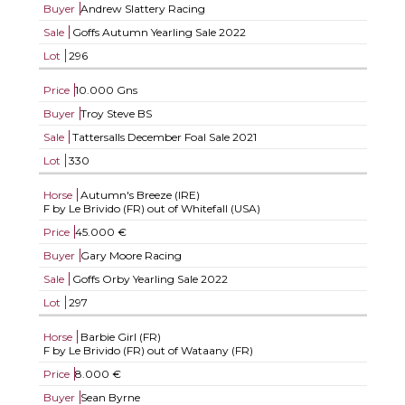
Buyer
Andrew Slattery Racing
Sale
Goffs Autumn Yearling Sale 2022
Lot
296
Price
10.000 Gns
Buyer
Troy Steve BS
Sale
Tattersalls December Foal Sale 2021
Lot
330
Horse
Autumn's Breeze (IRE)
F by Le Brivido (FR) out of Whitefall (USA)
Price
45.000 €
Buyer
Gary Moore Racing
Sale
Goffs Orby Yearling Sale 2022
Lot
297
Horse
Barbie Girl (FR)
F by Le Brivido (FR) out of Wataany (FR)
Price
8.000 €
Buyer
Sean Byrne