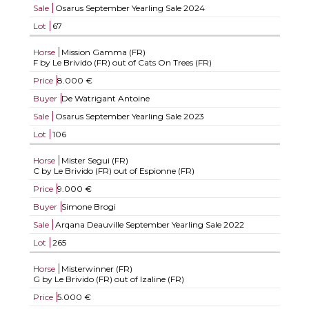
Sale
Osarus September Yearling Sale 2024
Lot
67
Horse
Mission Gamma (FR)
F by Le Brivido (FR) out of Cats On Trees (FR)
Price
8.000 €
Buyer
De Watrigant Antoine
Sale
Osarus September Yearling Sale 2023
Lot
106
Horse
Mister Segui (FR)
C by Le Brivido (FR) out of Espionne (FR)
Price
9.000 €
Buyer
Simone Brogi
Sale
Arqana Deauville September Yearling Sale 2022
Lot
265
Horse
Misterwinner (FR)
G by Le Brivido (FR) out of Izaline (FR)
Price
5.000 €