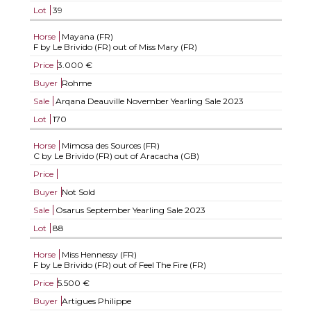
Lot
39
Horse
Mayana (FR)
F by Le Brivido (FR) out of Miss Mary (FR)
Price
3.000 €
Buyer
Rohme
Sale
Arqana Deauville November Yearling Sale 2023
Lot
170
Horse
Mimosa des Sources (FR)
C by Le Brivido (FR) out of Aracacha (GB)
Price
Buyer
Not Sold
Sale
Osarus September Yearling Sale 2023
Lot
88
Horse
Miss Hennessy (FR)
F by Le Brivido (FR) out of Feel The Fire (FR)
Price
5.500 €
Buyer
Artigues Philippe