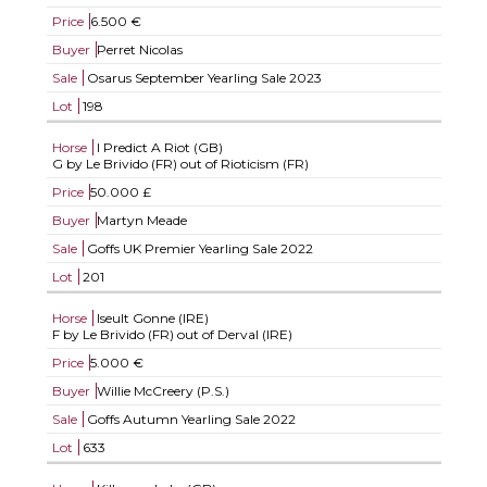
Price
6.500 €
Buyer
Perret Nicolas
Sale
Osarus September Yearling Sale 2023
Lot
198
Horse
I Predict A Riot (GB)
G by Le Brivido (FR) out of Rioticism (FR)
Price
50.000 £
Buyer
Martyn Meade
Sale
Goffs UK Premier Yearling Sale 2022
Lot
201
Horse
Iseult Gonne (IRE)
F by Le Brivido (FR) out of Derval (IRE)
Price
5.000 €
Buyer
Willie McCreery (P.S.)
Sale
Goffs Autumn Yearling Sale 2022
Lot
633