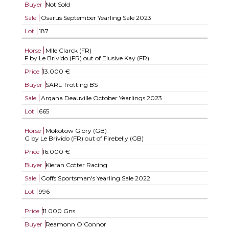
Buyer
Not Sold
Sale
Osarus September Yearling Sale 2023
Lot
187
Horse
Mlle Clarck (FR)
F by Le Brivido (FR) out of Elusive Kay (FR)
Price
13.000 €
Buyer
SARL Trotting BS
Sale
Arqana Deauville October Yearlings 2023
Lot
665
Horse
Mokotow Glory (GB)
G by Le Brivido (FR) out of Firebelly (GB)
Price
16.000 €
Buyer
Kieran Cotter Racing
Sale
Goffs Sportsman's Yearling Sale 2022
Lot
996
Price
11.000 Gns
Buyer
Reamonn O'Connor