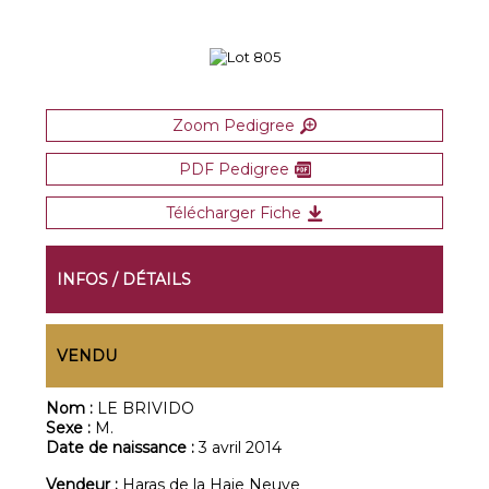
Zoom Pedigree
PDF Pedigree
Télécharger Fiche
INFOS / DÉTAILS
VENDU
Nom :
LE BRIVIDO
Sexe :
M.
Date de naissance :
3 avril 2014
Vendeur :
Haras de la Haie Neuve