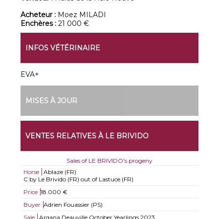
Acheteur :
Moez MILADI
Enchères :
21 000 €
INFOS VÉTÉRINAIRE
EVA+
MISES À JOUR
VENTES RELATIVES À LE BRIVIDO
Sales of LE BRIVIDO's progeny
Horse
Ablaze (FR)
C by Le Brivido (FR) out of Lastuce (FR)
Price
18.000 €
Buyer
Adrien Fouassier (PS)
Sale
Arqana Deauville October Yearlings 2023