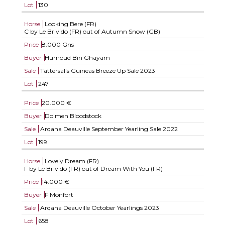
Lot
130
Horse
Looking Bere (FR)
C by Le Brivido (FR) out of Autumn Snow (GB)
Price
8.000 Gns
Buyer
Humoud Bin Ghayam
Sale
Tattersalls Guineas Breeze Up Sale 2023
Lot
247
Price
20.000 €
Buyer
Dolmen Bloodstock
Sale
Arqana Deauville September Yearling Sale 2022
Lot
199
Horse
Lovely Dream (FR)
F by Le Brivido (FR) out of Dream With You (FR)
Price
14.000 €
Buyer
F Monfort
Sale
Arqana Deauville October Yearlings 2023
Lot
658