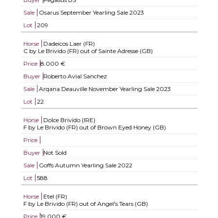
Sale
Osarus September Yearling Sale 2023
Lot
209
Horse
Dadeicos Laer (FR)
C by Le Brivido (FR) out of Sainte Adresse (GB)
Price
8.000 €
Buyer
Roberto Avial Sanchez
Sale
Arqana Deauville November Yearling Sale 2023
Lot
22
Horse
Dolce Brivido (IRE)
F by Le Brivido (FR) out of Brown Eyed Honey (GB)
Price
Buyer
Not Sold
Sale
Goffs Autumn Yearling Sale 2022
Lot
588
Horse
Etel (FR)
F by Le Brivido (FR) out of Angel's Tears (GB)
Price
19.000 €