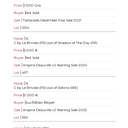
Price
1.000 Gns
Buyer
Not Sold
Sale
Tattersalls December Foal Sale 2021
Lot
1234
Horse
N.
C by Le Brivido (FR) out of Shadow of The Day (FR)
Price
5.000 €
Buyer
Not Sold
Sale
Arqana Deauville v2 Yearling Sale 2024
Lot
497
Horse
N.
C by Le Brivido (FR) out of Slatina (IRE)
Price
9.000 €
Buyer
AurÃ©lien Bloyet
Sale
Arqana Deauville v2 Yearling Sale 2023
Lot
350