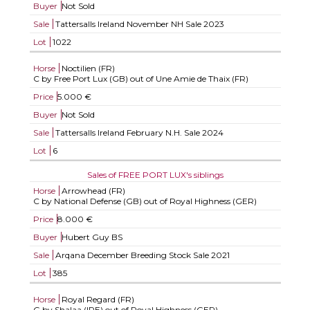
Buyer
Not Sold
Sale
Tattersalls Ireland November NH Sale 2023
Lot
1022
Horse
Noctilien (FR)
C by Free Port Lux (GB) out of Une Amie de Thaix (FR)
Price
5.000 €
Buyer
Not Sold
Sale
Tattersalls Ireland February N.H. Sale 2024
Lot
6
Sales of FREE PORT LUX's siblings
Horse
Arrowhead (FR)
C by National Defense (GB) out of Royal Highness (GER)
Price
8.000 €
Buyer
Hubert Guy BS
Sale
Arqana December Breeding Stock Sale 2021
Lot
385
Horse
Royal Regard (FR)
G by Shalaa (IRE) out of Royal Highness (GER)