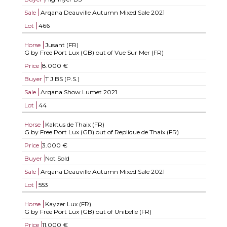
Sale
Arqana Deauville Autumn Mixed Sale 2021
Lot
466
Horse
Jusant (FR)
G by Free Port Lux (GB) out of Vue Sur Mer (FR)
Price
8.000 €
Buyer
T J BS (P.S.)
Sale
Arqana Show Lumet 2021
Lot
44
Horse
Kaktus de Thaix (FR)
G by Free Port Lux (GB) out of Replique de Thaix (FR)
Price
3.000 €
Buyer
Not Sold
Sale
Arqana Deauville Autumn Mixed Sale 2021
Lot
553
Horse
Kayzer Lux (FR)
G by Free Port Lux (GB) out of Unibelle (FR)
Price
11.000 €