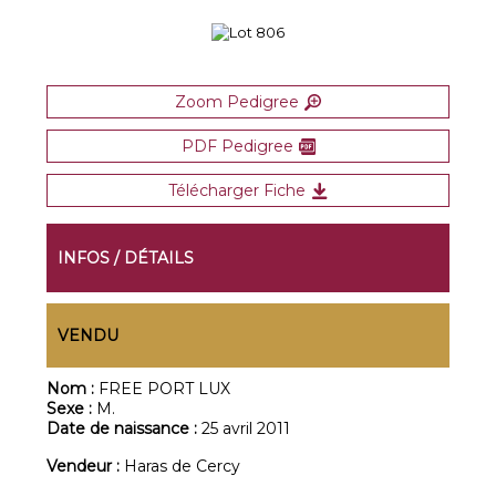
Zoom Pedigree
PDF Pedigree
Télécharger Fiche
INFOS / DÉTAILS
VENDU
Nom :
FREE PORT LUX
Sexe :
M.
Date de naissance :
25 avril 2011
Vendeur :
Haras de Cercy