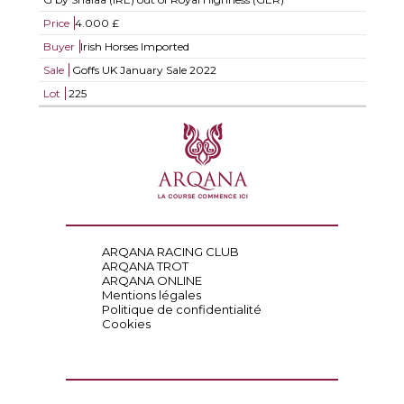
Price
4.000 £
Buyer
Irish Horses Imported
Sale
Goffs UK January Sale 2022
Lot
225
ARQANA RACING CLUB
ARQANA TROT
ARQANA ONLINE
Mentions légales
Politique de confidentialité
Cookies