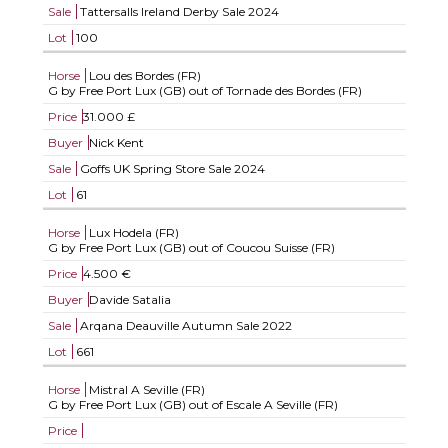
Sale
Tattersalls Ireland Derby Sale 2024
Lot
100
Horse
Lou des Bordes (FR)
G by Free Port Lux (GB) out of Tornade des Bordes (FR)
Price
31.000 £
Buyer
Nick Kent
Sale
Goffs UK Spring Store Sale 2024
Lot
61
Horse
Lux Hodela (FR)
G by Free Port Lux (GB) out of Coucou Suisse (FR)
Price
4.500 €
Buyer
Davide Satalia
Sale
Arqana Deauville Autumn Sale 2022
Lot
661
Horse
Mistral A Seville (FR)
G by Free Port Lux (GB) out of Escale A Seville (FR)
Price