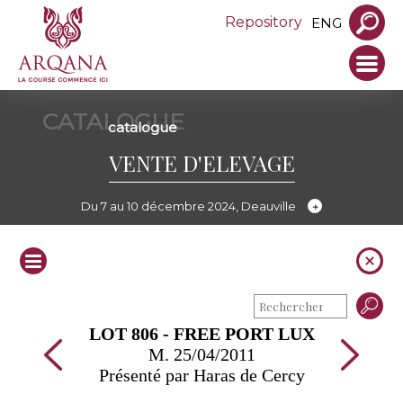
Repository
ENG
CATALOGUE
catalogue
VENTE D'ELEVAGE
Du 7 au 10 décembre 2024, Deauville
LOT 806 - FREE PORT LUX
M. 25/04/2011
Présenté par Haras de Cercy