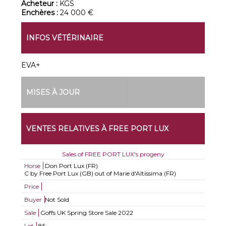
Acheteur :
KGS
Enchères :
24 000 €
INFOS VÉTÉRINAIRE
EVA+
MISES À JOUR
VENTES RELATIVES À FREE PORT LUX
Sales of FREE PORT LUX's progeny
Horse
Don Port Lux (FR)
C by Free Port Lux (GB) out of Marie d'Altissima (FR)
Price
Buyer
Not Sold
Sale
Goffs UK Spring Store Sale 2022
Lot
85