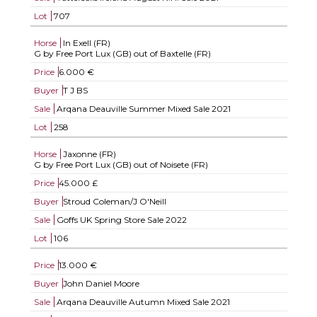
Lot
707
Horse
In Exell (FR)
G by Free Port Lux (GB) out of Baxtelle (FR)
Price
6.000 €
Buyer
T J BS
Sale
Arqana Deauville Summer Mixed Sale 2021
Lot
258
Horse
Jaxonne (FR)
G by Free Port Lux (GB) out of Noisete (FR)
Price
45.000 £
Buyer
Stroud Coleman/J O'Neill
Sale
Goffs UK Spring Store Sale 2022
Lot
106
Price
13.000 €
Buyer
John Daniel Moore
Sale
Arqana Deauville Autumn Mixed Sale 2021