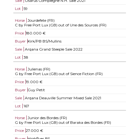
Sale
Osarus Compiegne N.H. Sale 2021
Lot
59
Horse
Jourdefete (FR)
C by Free Port Lux (GB) out of Une des Sources (FR)
Price
180.000 €
Buyer
Kirk/PB BS/Mullins
Sale
Arqana Grand Steeple Sale 2022
Lot
38
Horse
Julienas (FR)
G by Free Port Lux (GB) out of Sience Fiction (FR)
Price
19.000 €
Buyer
Guy Petit
Sale
Arqana Deauville Summer Mixed Sale 2021
Lot
167
Horse
Junior des Bordes (FR)
G by Free Port Lux (GB) out of Baraka des Bordes (FR)
Price
27.000 €
Buyer
Highflyer BS