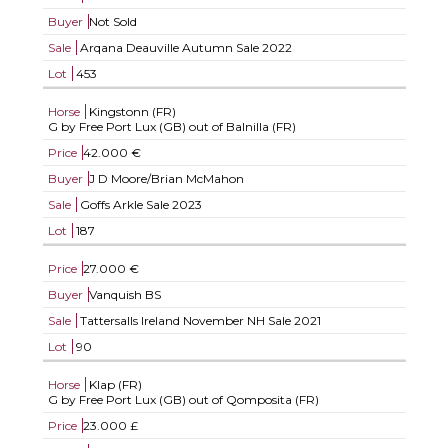
Buyer
Not Sold
Sale
Arqana Deauville Autumn Sale 2022
Lot
453
Horse
Kingstonn (FR)
G by Free Port Lux (GB) out of Balnilla (FR)
Price
42.000 €
Buyer
J D Moore/Brian McMahon
Sale
Goffs Arkle Sale 2023
Lot
187
Price
27.000 €
Buyer
Vanquish BS
Sale
Tattersalls Ireland November NH Sale 2021
Lot
90
Horse
Klap (FR)
G by Free Port Lux (GB) out of Qomposita (FR)
Price
23.000 £