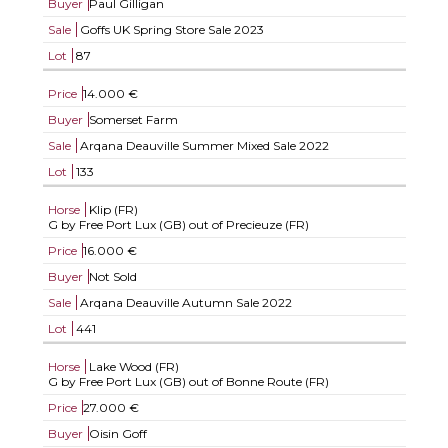
Buyer
Paul Gilligan
Sale
Goffs UK Spring Store Sale 2023
Lot
87
Price
14.000 €
Buyer
Somerset Farm
Sale
Arqana Deauville Summer Mixed Sale 2022
Lot
133
Horse
Klip (FR)
G by Free Port Lux (GB) out of Precieuze (FR)
Price
16.000 €
Buyer
Not Sold
Sale
Arqana Deauville Autumn Sale 2022
Lot
441
Horse
Lake Wood (FR)
G by Free Port Lux (GB) out of Bonne Route (FR)
Price
27.000 €
Buyer
Oisin Goff