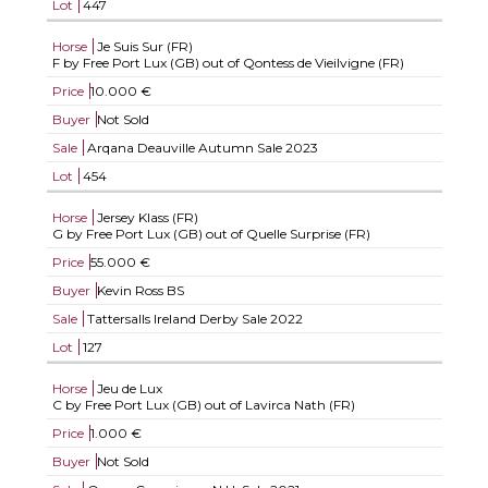
Lot
447
Horse
Je Suis Sur (FR)
F by Free Port Lux (GB) out of Qontess de Vieilvigne (FR)
Price
10.000 €
Buyer
Not Sold
Sale
Arqana Deauville Autumn Sale 2023
Lot
454
Horse
Jersey Klass (FR)
G by Free Port Lux (GB) out of Quelle Surprise (FR)
Price
55.000 €
Buyer
Kevin Ross BS
Sale
Tattersalls Ireland Derby Sale 2022
Lot
127
Horse
Jeu de Lux
C by Free Port Lux (GB) out of Lavirca Nath (FR)
Price
1.000 €
Buyer
Not Sold