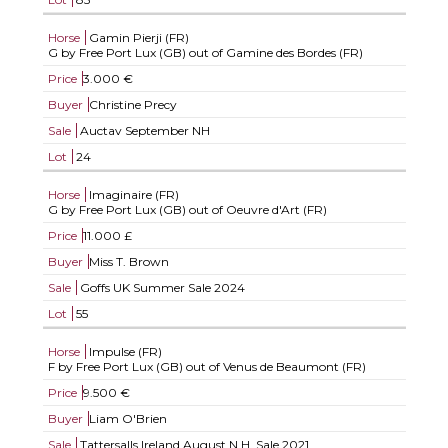
Horse
Gamin Pierji (FR)
G by Free Port Lux (GB) out of Gamine des Bordes (FR)
Price
3.000 €
Buyer
Christine Precy
Sale
Auctav September NH
Lot
24
Horse
Imaginaire (FR)
G by Free Port Lux (GB) out of Oeuvre d'Art (FR)
Price
11.000 £
Buyer
Miss T. Brown
Sale
Goffs UK Summer Sale 2024
Lot
55
Horse
Impulse (FR)
F by Free Port Lux (GB) out of Venus de Beaumont (FR)
Price
9.500 €
Buyer
Liam O'Brien
Sale
Tattersalls Ireland August N.H. Sale 2021