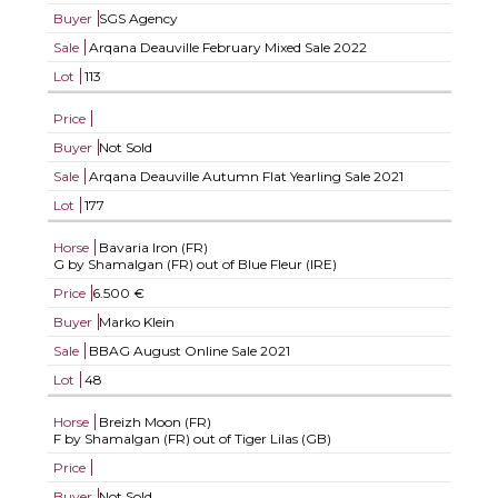
Buyer
SGS Agency
Sale
Arqana Deauville February Mixed Sale 2022
Lot
113
Price
Buyer
Not Sold
Sale
Arqana Deauville Autumn Flat Yearling Sale 2021
Lot
177
Horse
Bavaria Iron (FR)
G by Shamalgan (FR) out of Blue Fleur (IRE)
Price
6.500 €
Buyer
Marko Klein
Sale
BBAG August Online Sale 2021
Lot
48
Horse
Breizh Moon (FR)
F by Shamalgan (FR) out of Tiger Lilas (GB)
Price
Buyer
Not Sold