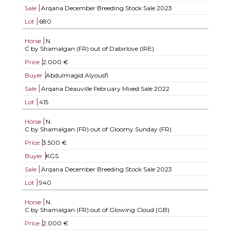
Sale
Arqana December Breeding Stock Sale 2023
Lot
680
Horse
N.
C by Shamalgan (FR) out of Dabirlove (IRE)
Price
2.000 €
Buyer
Abdulmagid Alyousfi
Sale
Arqana Deauville February Mixed Sale 2022
Lot
415
Horse
N.
C by Shamalgan (FR) out of Gloomy Sunday (FR)
Price
3.500 €
Buyer
KGS
Sale
Arqana December Breeding Stock Sale 2023
Lot
940
Horse
N.
C by Shamalgan (FR) out of Glowing Cloud (GB)
Price
2.000 €