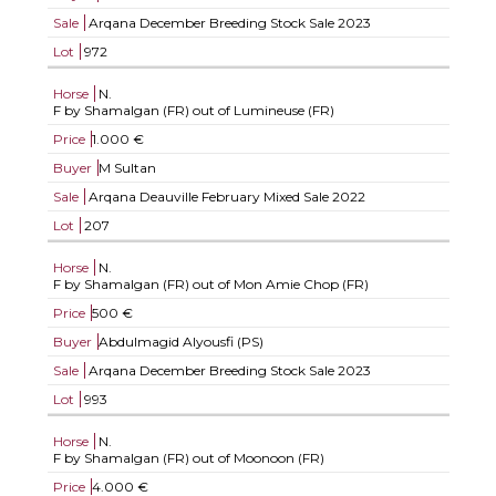
Sale
Arqana December Breeding Stock Sale 2023
Lot
972
Horse
N.
F by Shamalgan (FR) out of Lumineuse (FR)
Price
1.000 €
Buyer
M Sultan
Sale
Arqana Deauville February Mixed Sale 2022
Lot
207
Horse
N.
F by Shamalgan (FR) out of Mon Amie Chop (FR)
Price
500 €
Buyer
Abdulmagid Alyousfi (PS)
Sale
Arqana December Breeding Stock Sale 2023
Lot
993
Horse
N.
F by Shamalgan (FR) out of Moonoon (FR)
Price
4.000 €