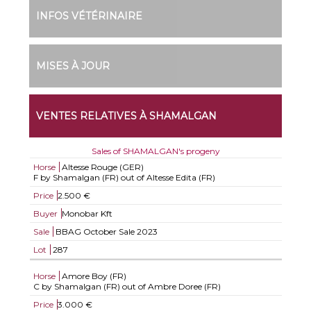
INFOS VÉTÉRINAIRE
MISES À JOUR
VENTES RELATIVES À SHAMALGAN
Sales of SHAMALGAN's progeny
Horse
Altesse Rouge (GER)
F by Shamalgan (FR) out of Altesse Edita (FR)
Price
2.500 €
Buyer
Monobar Kft
Sale
BBAG October Sale 2023
Lot
287
Horse
Amore Boy (FR)
C by Shamalgan (FR) out of Ambre Doree (FR)
Price
3.000 €