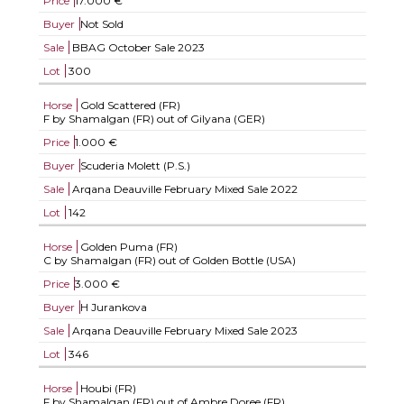
Price
17.000 €
Buyer
Not Sold
Sale
BBAG October Sale 2023
Lot
300
Horse
Gold Scattered (FR)
F by Shamalgan (FR) out of Gilyana (GER)
Price
1.000 €
Buyer
Scuderia Molett (P.S.)
Sale
Arqana Deauville February Mixed Sale 2022
Lot
142
Horse
Golden Puma (FR)
C by Shamalgan (FR) out of Golden Bottle (USA)
Price
3.000 €
Buyer
H Jurankova
Sale
Arqana Deauville February Mixed Sale 2023
Lot
346
Horse
Houbi (FR)
F by Shamalgan (FR) out of Ambre Doree (FR)