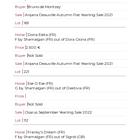
Buyer
Bruno de Montzey
Sale
Arqana Deauville Autumn Flat Yearling Sale 2021
Lot
169
Horse
Dona Edita (FR)
F by Shamalgan (FR) out of Dora Gloria (FR)
Price
2.500 €
Buyer
Not Sold
Sale
Arqana Deauville Autumn Flat Yearling Sale 2021
Lot
221
Horse
Ese O Ese (FR)
G by Shamalgan (FR) out of Daktivia (FR)
Price
Buyer
Not Sold
Sale
Osarus September Yearling Sale 2022
Lot
112
Horse
Franky's Dream (FR)
F by Shamalgan (FR) out of Sigrid (GB)