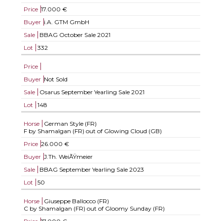
Price
17.000 €
Buyer
i.A. GTM GmbH
Sale
BBAG October Sale 2021
Lot
332
Price
Buyer
Not Sold
Sale
Osarus September Yearling Sale 2021
Lot
148
Horse
German Style (FR)
F by Shamalgan (FR) out of Glowing Cloud (GB)
Price
26.000 €
Buyer
J.Th. WeiÃŸmeier
Sale
BBAG September Yearling Sale 2023
Lot
50
Horse
Giuseppe Ballocco (FR)
C by Shamalgan (FR) out of Gloomy Sunday (FR)