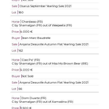
Sale
Osarus September Yearling Sale 2021
Lot
180
Horse
Chardasso (FR)
C by Shamalgan (FR) out of Weepeeta (FR)
Price
4.000 €
Buyer
Jean-Marc Baudrelle
Sale
Arqana Deauville Autumn Flat Yearling Sale 2021
Lot
162
Horse
Ciao Pa' (FR)
C by Shamalgan (FR) out of Miss Mo Brown Bear (IRE)
Price
4.000 €
Buyer
Not Sold
Sale
Arqana Deauville Autumn Flat Yearling Sale 2021
Lot
66
Horse
Dom Duarte (FR)
C by Shamalgan (FR) out of Aamadina (FR)
Price
3.500 €