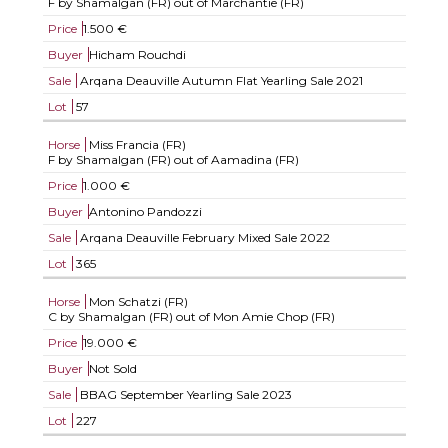
F by Shamalgan (FR) out of Marchantie (FR)
Price
1.500 €
Buyer
Hicham Rouchdi
Sale
Arqana Deauville Autumn Flat Yearling Sale 2021
Lot
57
Horse
Miss Francia (FR)
F by Shamalgan (FR) out of Aamadina (FR)
Price
1.000 €
Buyer
Antonino Pandozzi
Sale
Arqana Deauville February Mixed Sale 2022
Lot
365
Horse
Mon Schatzi (FR)
C by Shamalgan (FR) out of Mon Amie Chop (FR)
Price
19.000 €
Buyer
Not Sold
Sale
BBAG September Yearling Sale 2023
Lot
227