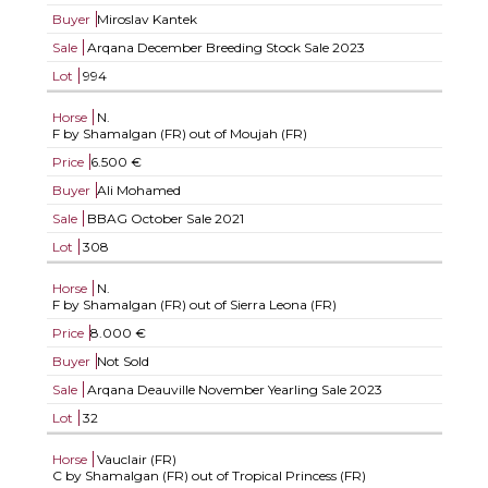
Buyer
Miroslav Kantek
Sale
Arqana December Breeding Stock Sale 2023
Lot
994
Horse
N.
F by Shamalgan (FR) out of Moujah (FR)
Price
6.500 €
Buyer
Ali Mohamed
Sale
BBAG October Sale 2021
Lot
308
Horse
N.
F by Shamalgan (FR) out of Sierra Leona (FR)
Price
8.000 €
Buyer
Not Sold
Sale
Arqana Deauville November Yearling Sale 2023
Lot
32
Horse
Vauclair (FR)
C by Shamalgan (FR) out of Tropical Princess (FR)