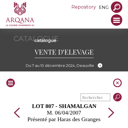
Repository
ENG
CATALOGUE
catalogue
VENTE D'ELEVAGE
Du 7 au 10 décembre 2024, Deauville
LOT 807 - SHAMALGAN
M. 06/04/2007
Présenté par Haras des Granges