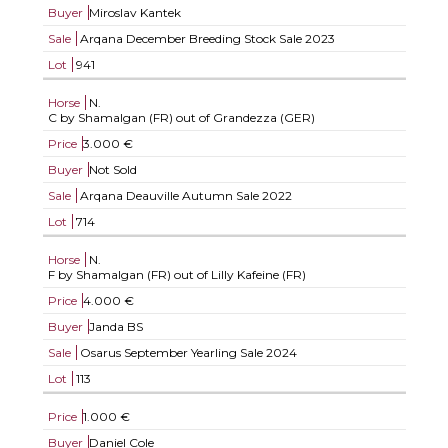
Buyer
Miroslav Kantek
Sale
Arqana December Breeding Stock Sale 2023
Lot
941
Horse
N.
C by Shamalgan (FR) out of Grandezza (GER)
Price
3.000 €
Buyer
Not Sold
Sale
Arqana Deauville Autumn Sale 2022
Lot
714
Horse
N.
F by Shamalgan (FR) out of Lilly Kafeine (FR)
Price
4.000 €
Buyer
Janda BS
Sale
Osarus September Yearling Sale 2024
Lot
113
Price
1.000 €
Buyer
Daniel Cole