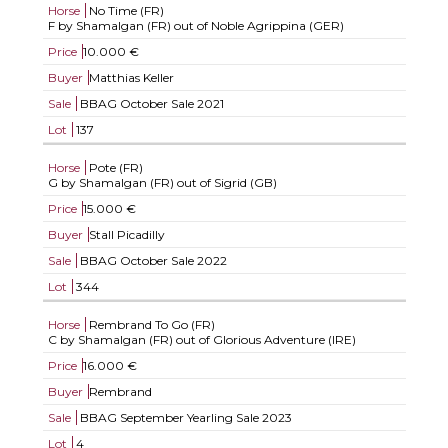
Horse
No Time (FR)
F by Shamalgan (FR) out of Noble Agrippina (GER)
Price
10.000 €
Buyer
Matthias Keller
Sale
BBAG October Sale 2021
Lot
137
Horse
Pote (FR)
G by Shamalgan (FR) out of Sigrid (GB)
Price
15.000 €
Buyer
Stall Picadilly
Sale
BBAG October Sale 2022
Lot
344
Horse
Rembrand To Go (FR)
C by Shamalgan (FR) out of Glorious Adventure (IRE)
Price
16.000 €
Buyer
Rembrand
Sale
BBAG September Yearling Sale 2023
Lot
4