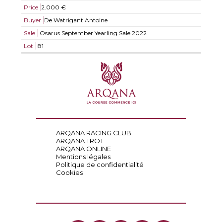
Price
2.000 €
Buyer
De Watrigant Antoine
Sale
Osarus September Yearling Sale 2022
Lot
81
ARQANA RACING CLUB
ARQANA TROT
ARQANA ONLINE
Mentions légales
Politique de confidentialité
Cookies