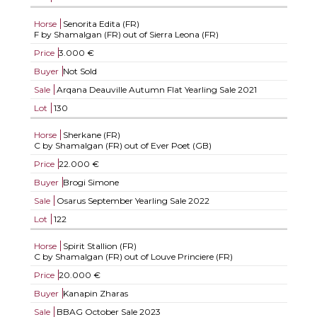
Horse
Senorita Edita (FR)
F by Shamalgan (FR) out of Sierra Leona (FR)
Price
3.000 €
Buyer
Not Sold
Sale
Arqana Deauville Autumn Flat Yearling Sale 2021
Lot
130
Horse
Sherkane (FR)
C by Shamalgan (FR) out of Ever Poet (GB)
Price
22.000 €
Buyer
Brogi Simone
Sale
Osarus September Yearling Sale 2022
Lot
122
Horse
Spirit Stallion (FR)
C by Shamalgan (FR) out of Louve Princiere (FR)
Price
20.000 €
Buyer
Kanapin Zharas
Sale
BBAG October Sale 2023