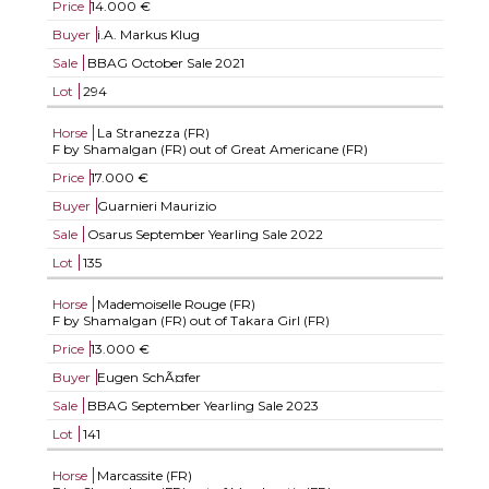
Price
14.000 €
Buyer
i.A. Markus Klug
Sale
BBAG October Sale 2021
Lot
294
Horse
La Stranezza (FR)
F by Shamalgan (FR) out of Great Americane (FR)
Price
17.000 €
Buyer
Guarnieri Maurizio
Sale
Osarus September Yearling Sale 2022
Lot
135
Horse
Mademoiselle Rouge (FR)
F by Shamalgan (FR) out of Takara Girl (FR)
Price
13.000 €
Buyer
Eugen SchÃ¤fer
Sale
BBAG September Yearling Sale 2023
Lot
141
Horse
Marcassite (FR)