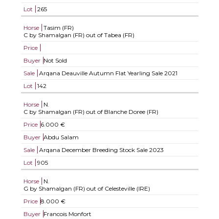
Lot
265
Horse
Tasim (FR)
C by Shamalgan (FR) out of Tabea (FR)
Price
Buyer
Not Sold
Sale
Arqana Deauville Autumn Flat Yearling Sale 2021
Lot
142
Horse
N.
C by Shamalgan (FR) out of Blanche Doree (FR)
Price
6.000 €
Buyer
Abdu Salam
Sale
Arqana December Breeding Stock Sale 2023
Lot
905
Horse
N.
G by Shamalgan (FR) out of Celesteville (IRE)
Price
8.000 €
Buyer
Francois Monfort