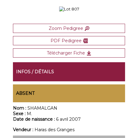
Zoom Pedigree
PDF Pedigree
Télécharger Fiche
INFOS / DÉTAILS
ABSENT
Nom :
SHAMALGAN
Sexe :
M.
Date de naissance :
6 avril 2007
Vendeur :
Haras des Granges