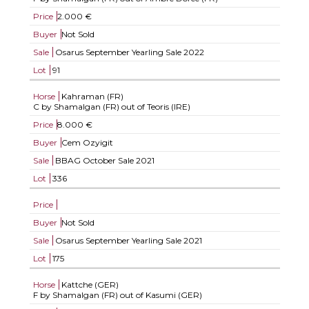
Price
2.000 €
Buyer
Not Sold
Sale
Osarus September Yearling Sale 2022
Lot
91
Horse
Kahraman (FR)
C by Shamalgan (FR) out of Teoris (IRE)
Price
8.000 €
Buyer
Cem Ozyigit
Sale
BBAG October Sale 2021
Lot
336
Price
Buyer
Not Sold
Sale
Osarus September Yearling Sale 2021
Lot
175
Horse
Kattche (GER)
F by Shamalgan (FR) out of Kasumi (GER)