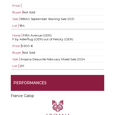
Price
Buyer
Not Sold
Sale
BBAG September Yearling Sale 2021
Lot
184
Horse
Fifth Avenue (GER)
F by Adlerflug (GER) out of Felicity (GER)
Price
5.500 €
Buyer
Not Sold
Sale
Arqana Deauville February Mixed Sale 2024
Lot
291
PERFORMANCES
France Galop