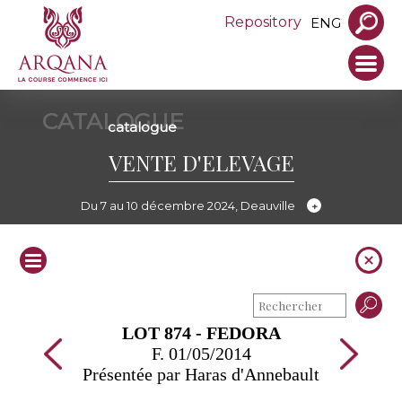
Repository
ENG
CATALOGUE
catalogue
VENTE D'ELEVAGE
Du 7 au 10 décembre 2024, Deauville
LOT 874 - FEDORA
F. 01/05/2014
Présentée par Haras d'Annebault