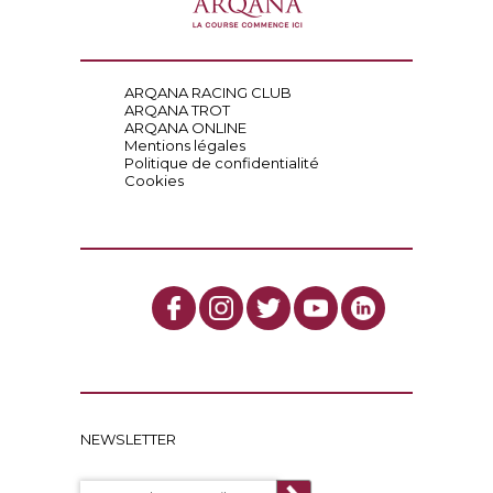
ARQANA RACING CLUB
ARQANA TROT
ARQANA ONLINE
Mentions légales
Politique de confidentialité
Cookies
NEWSLETTER