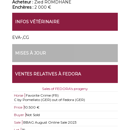
Acheteur :
Zied ROMDHANE
Enchères :
2 000 €
INFOS VÉTÉRINAIRE
EVA-,CG
MISES À JOUR
VENTES RELATIVES À FEDORA
Sales of FEDORA's progeny
Horse
Favorite Crime (FR)
C by Pomellato (GER) out of Fedora (GER)
Price
10.500 €
Buyer
Not Sold
Sale
BBAG August Online Sale 2023
Lot
19