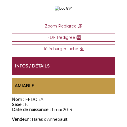
Zoom Pedigree
PDF Pedigree
Télécharger Fiche
INFOS / DÉTAILS
AMIABLE
Nom :
FEDORA
Sexe :
F.
Date de naissance :
1 mai 2014
Vendeur :
Haras d'Annebault