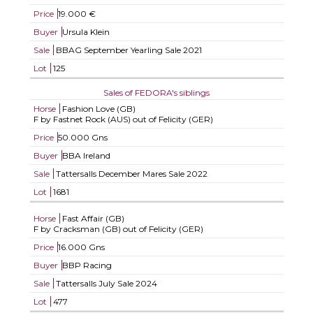
Price
19.000 €
Buyer
Ursula Klein
Sale
BBAG September Yearling Sale 2021
Lot
125
Sales of FEDORA's siblings
Horse
Fashion Love (GB)
F by Fastnet Rock (AUS) out of Felicity (GER)
Price
50.000 Gns
Buyer
BBA Ireland
Sale
Tattersalls December Mares Sale 2022
Lot
1681
Horse
Fast Affair (GB)
F by Cracksman (GB) out of Felicity (GER)
Price
16.000 Gns
Buyer
BBP Racing
Sale
Tattersalls July Sale 2024
Lot
477