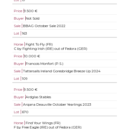
Price
9.500 €
Buyer
Not Sold
Sale
BBAG October Sale 2022
Lot
163
Horse
Fight To Fly (FR)
C by Fighting Irish (IRE) out of Fedora (GER)
Price
10.000 €
Buyer
Francois Monfort (P.S.)
Sale
Tattersalls Ireland Goresbridge Breeze Up 2024
Lot
109
Price
9.500 €
Buyer
Ardglas Stables
Sale
Arqana Deauville October Yearlings 2023
Lot
670
Horse
Find Your Wings (FR)
F by Free Eagle (IRE) out of Fedora (GER)