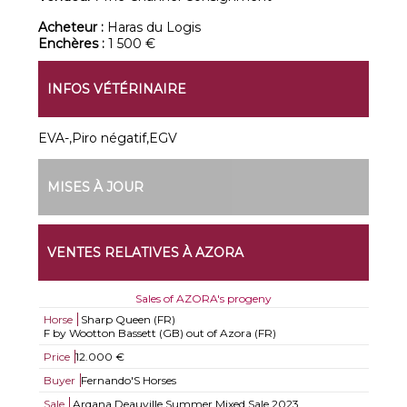
Acheteur :
Haras du Logis
Enchères :
1 500 €
INFOS VÉTÉRINAIRE
EVA-,Piro négatif,EGV
MISES À JOUR
VENTES RELATIVES À AZORA
Sales of AZORA's progeny
Horse
Sharp Queen (FR)
F by Wootton Bassett (GB) out of Azora (FR)
Price
12.000 €
Buyer
Fernando'S Horses
Sale
Arqana Deauville Summer Mixed Sale 2023