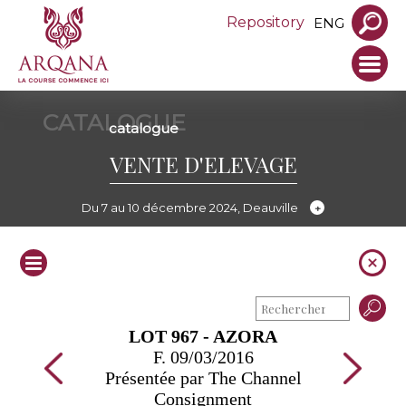
Repository
ENG
CATALOGUE
catalogue
VENTE D'ELEVAGE
Du 7 au 10 décembre 2024, Deauville
LOT 967 - AZORA
F. 09/03/2016
Présentée par The Channel
Consignment