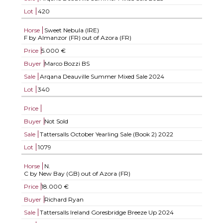
Lot
420
Horse
Sweet Nebula (IRE)
F by Almanzor (FR) out of Azora (FR)
Price
5.000 €
Buyer
Marco Bozzi BS
Sale
Arqana Deauville Summer Mixed Sale 2024
Lot
340
Price
Buyer
Not Sold
Sale
Tattersalls October Yearling Sale (Book 2) 2022
Lot
1079
Horse
N.
C by New Bay (GB) out of Azora (FR)
Price
18.000 €
Buyer
Richard Ryan
Sale
Tattersalls Ireland Goresbridge Breeze Up 2024