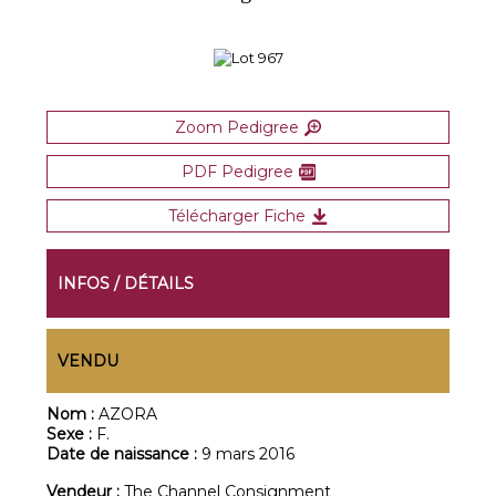
Zoom Pedigree
PDF Pedigree
Télécharger Fiche
INFOS / DÉTAILS
VENDU
Nom :
AZORA
Sexe :
F.
Date de naissance :
9 mars 2016
Vendeur :
The Channel Consignment