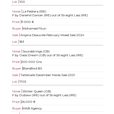
Lot
100
Horse
La Pedrera (IRE)
F by Danehill Dancer (IRE) out of Straight Lass (IRE)
Price
11.000 €
Buyer
Mohamed Fituri
Sale
Arqana Deauville February Mixed Sale 2024
Lot
183
Horse
Soundstrings (GB)
F by Oasis Dream (GB) out of Straight Lass (IRE)
Price
200.000 Gns
Buyer
Blandford BS
Sale
Tattersalls December Mares Sale 2021
Lot
1703
Horse
Winter Queen (GB)
F by Dubawi (IRE) out of Straight Lass (IRE)
Price
26.000 €
Buyer
MAB Agency