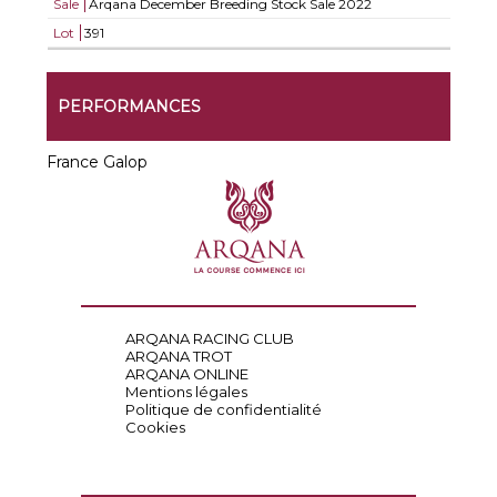
Sale
Arqana December Breeding Stock Sale 2022
Lot
391
PERFORMANCES
France Galop
ARQANA RACING CLUB
ARQANA TROT
ARQANA ONLINE
Mentions légales
Politique de confidentialité
Cookies