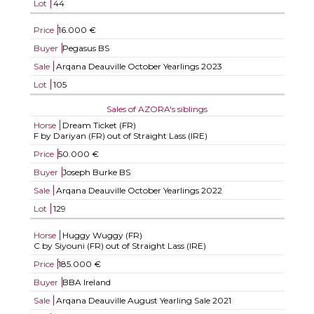
Lot
44
Price
16.000 €
Buyer
Pegasus BS
Sale
Arqana Deauville October Yearlings 2023
Lot
105
Sales of AZORA's siblings
Horse
Dream Ticket (FR)
F by Dariyan (FR) out of Straight Lass (IRE)
Price
50.000 €
Buyer
Joseph Burke BS
Sale
Arqana Deauville October Yearlings 2022
Lot
129
Horse
Huggy Wuggy (FR)
C by Siyouni (FR) out of Straight Lass (IRE)
Price
185.000 €
Buyer
BBA Ireland
Sale
Arqana Deauville August Yearling Sale 2021