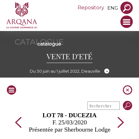
Repository
ENG
CATALOGUE
catalogue
VENTE D'ETÉ
Du 30 juin au 1 juillet 2022, Deauville
LOT 78 - DUCEZIA
F. 25/03/2020
Présentée par Sherbourne Lodge