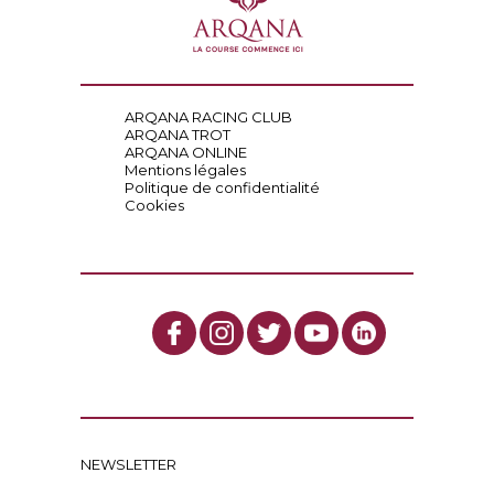
ARQANA RACING CLUB
ARQANA TROT
ARQANA ONLINE
Mentions légales
Politique de confidentialité
Cookies
NEWSLETTER