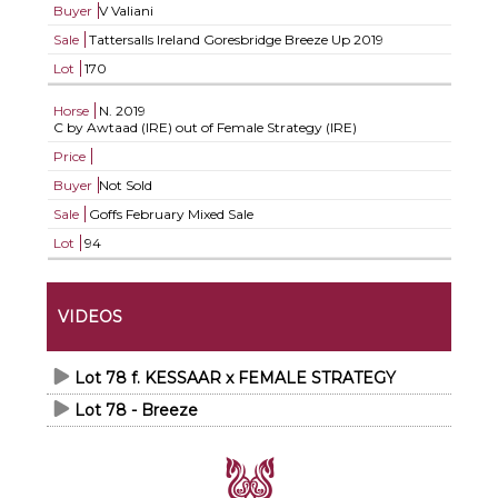
Buyer
V Valiani
Sale
Tattersalls Ireland Goresbridge Breeze Up 2019
Lot
170
Horse
N.
2019
C by Awtaad (IRE) out of Female Strategy (IRE)
Price
Buyer
Not Sold
Sale
Goffs February Mixed Sale
Lot
94
VIDEOS
Lot 78 f. KESSAAR x FEMALE STRATEGY
Lot 78 - Breeze