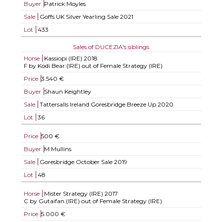
Buyer
Patrick Moyles
Sale
Goffs UK Silver Yearling Sale 2021
Lot
433
Sales of DUCEZIA's siblings
Horse
Kassiopi (IRE)
2018
F by Kodi Bear (IRE) out of Female Strategy (IRE)
Price
3.540 €
Buyer
Shaun Keightley
Sale
Tattersalls Ireland Goresbridge Breeze Up 2020
Lot
36
Price
500 €
Buyer
M Mullins
Sale
Goresbridge October Sale 2019
Lot
48
Horse
Mister Strategy (IRE)
2017
C by Gutaifan (IRE) out of Female Strategy (IRE)
Price
5.000 €