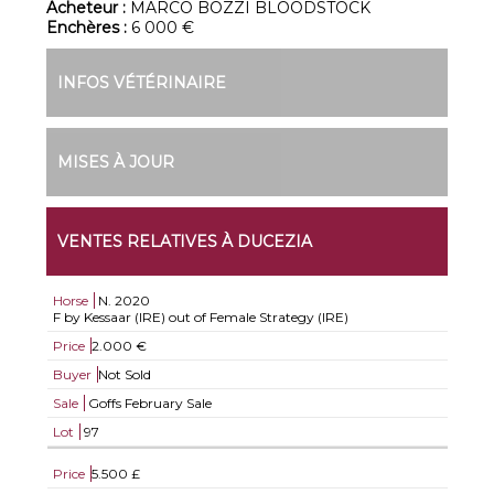
Acheteur :
MARCO BOZZI BLOODSTOCK
Enchères :
6 000 €
INFOS VÉTÉRINAIRE
MISES À JOUR
VENTES RELATIVES À DUCEZIA
Horse
N.
2020
F by Kessaar (IRE) out of Female Strategy (IRE)
Price
2.000 €
Buyer
Not Sold
Sale
Goffs February Sale
Lot
97
Price
5.500 £