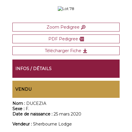
Zoom Pedigree
PDF Pedigree
Télécharger Fiche
INFOS / DÉTAILS
VENDU
Nom :
DUCEZIA
Sexe :
F.
Date de naissance :
25 mars 2020
Vendeur :
Sherbourne Lodge