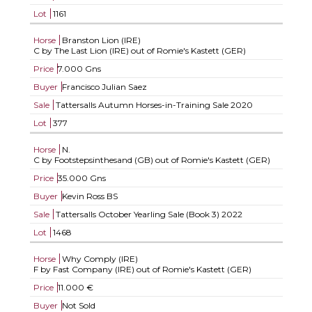
Lot
1161
Horse
Branston Lion (IRE)
C by The Last Lion (IRE) out of Romie's Kastett (GER)
Price
7.000 Gns
Buyer
Francisco Julian Saez
Sale
Tattersalls Autumn Horses-in-Training Sale 2020
Lot
377
Horse
N.
C by Footstepsinthesand (GB) out of Romie's Kastett (GER)
Price
35.000 Gns
Buyer
Kevin Ross BS
Sale
Tattersalls October Yearling Sale (Book 3) 2022
Lot
1468
Horse
Why Comply (IRE)
F by Fast Company (IRE) out of Romie's Kastett (GER)
Price
11.000 €
Buyer
Not Sold