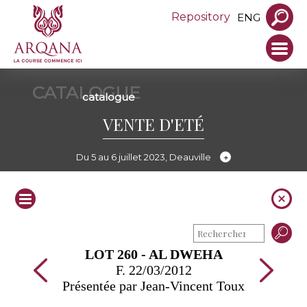
Repository
ENG
CATALOGUE
catalogue
VENTE D'ETÉ
Du 5 au 6 juillet 2023, Deauville
LOT 260 - AL DWEHA
F. 22/03/2012
Présentée par Jean-Vincent Toux