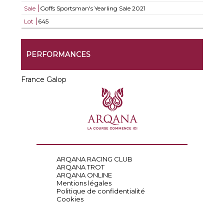
Sale
Goffs Sportsman's Yearling Sale 2021
Lot
645
PERFORMANCES
France Galop
ARQANA RACING CLUB
ARQANA TROT
ARQANA ONLINE
Mentions légales
Politique de confidentialité
Cookies