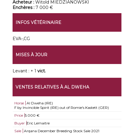
Acheteur :
Witold MIEDZIANOWSKI
Enchères :
7 000 €
INFOS VÉTÉRINAIRE
EVA-,CG
MISES À JOUR
Levant : + 1
vict.
VENTES RELATIVES À AL DWEHA
Horse
Al Dweha (IRE)
F by Invincible Spirit (IRE) out of Romie's Kastett (GER)
Price
5.000 €
Buyer
Eric Lemaitre
Sale
Arqana December Breeding Stock Sale 2021