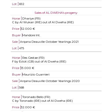
Lot
692
Sales of AL DWEHA's progeny
Horse
Dhariye (FR)
C by Al Wukair (IRE) out of Al Dweha (IRE)
Price
32.000 €
Buyer
Mandore Int.
Sale
Arqana Deauville October Yearlings 2021
Lot
475
Horse
Res Gestae (FR)
F by Ectot (GB) out of Al Dweha (IRE)
Price
13.000 €
Buyer
Maurizio Guarnieri
Sale
Arqana Deauville October Yearlings 2020
Lot
568
Horse
Toronado Bello (FR)
C by Toronado (IRE) out of Al Dweha (IRE)
Price
32.000 €