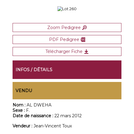
Zoom Pedigree
PDF Pedigree
Télécharger Fiche
INFOS / DÉTAILS
VENDU
Nom :
AL DWEHA
Sexe :
F.
Date de naissance :
22 mars 2012
Vendeur :
Jean-Vincent Toux