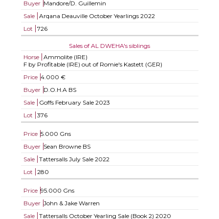
Buyer
Mandore/D. Guillemin
Sale
Arqana Deauville October Yearlings 2022
Lot
726
Sales of AL DWEHA's siblings
Horse
Ammolite (IRE)
F by Profitable (IRE) out of Romie's Kastett (GER)
Price
4.000 €
Buyer
D.O.H.A BS
Sale
Goffs February Sale 2023
Lot
376
Price
5.000 Gns
Buyer
Sean Browne BS
Sale
Tattersalls July Sale 2022
Lot
280
Price
95.000 Gns
Buyer
John & Jake Warren
Sale
Tattersalls October Yearling Sale (Book 2) 2020