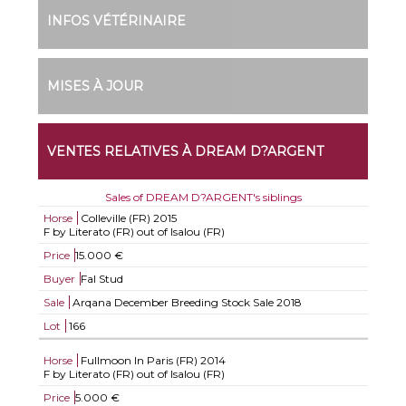
INFOS VÉTÉRINAIRE
MISES À JOUR
VENTES RELATIVES À DREAM D?ARGENT
Sales of DREAM D?ARGENT's siblings
Horse
Colleville (FR)
2015
F by Literato (FR) out of Isalou (FR)
Price
15.000 €
Buyer
Fal Stud
Sale
Arqana December Breeding Stock Sale 2018
Lot
166
Horse
Fullmoon In Paris (FR)
2014
F by Literato (FR) out of Isalou (FR)
Price
5.000 €