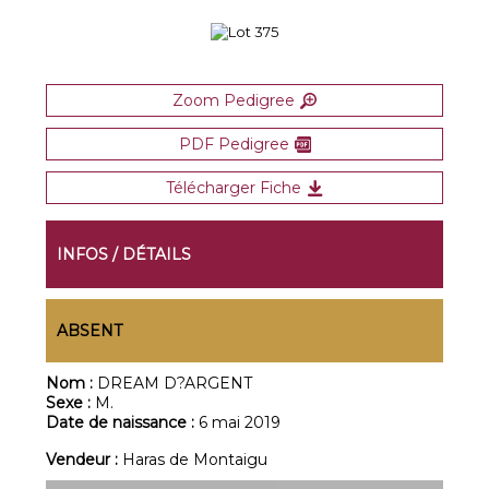
Zoom Pedigree
PDF Pedigree
Télécharger Fiche
INFOS / DÉTAILS
ABSENT
Nom :
DREAM D?ARGENT
Sexe :
M.
Date de naissance :
6 mai 2019
Vendeur :
Haras de Montaigu