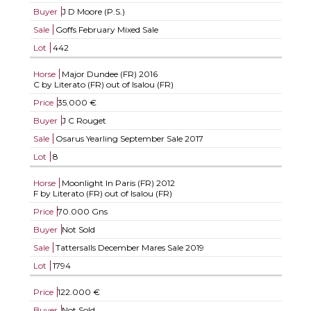
Buyer
J D Moore (P.S.)
Sale
Goffs February Mixed Sale
Lot
442
Horse
Major Dundee (FR)
2016
C by Literato (FR) out of Isalou (FR)
Price
35.000 €
Buyer
J C Rouget
Sale
Osarus Yearling September Sale 2017
Lot
8
Horse
Moonlight In Paris (FR)
2012
F by Literato (FR) out of Isalou (FR)
Price
70.000 Gns
Buyer
Not Sold
Sale
Tattersalls December Mares Sale 2019
Lot
1794
Price
122.000 €
Buyer
Not Sold