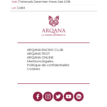
Sale
Tattersalls December Mares Sale 2018
Lot
2283
ARQANA RACING CLUB
ARQANA TROT
ARQANA ONLINE
Mentions légales
Politique de confidentialité
Cookies