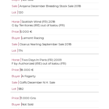
Sale
Arqana December Breeding Stock Sale 2018
Lot
120
Horse
Scottish Wind (FR)
2018
G by Territories (IRE) out of Isalou (FR)
Price
5.000 €
Buyer
Lamont Racing
Sale
Osarus Yearling September Sale 2018
Lot
174
Horse
Two Days In Paris (FR)
2009
F by Authorized (IRE) out of Isalou (FR)
Price
18.000 €
Buyer
A Fogarty
Sale
Goffs December N.H. Sale
Lot
582
Price
11.000 Gns
Buyer
Not Sold