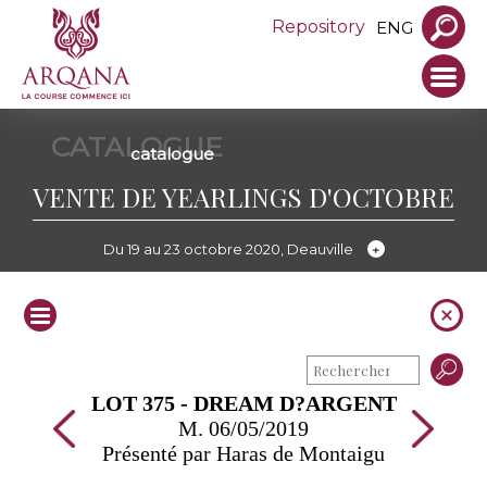
Repository
ENG
CATALOGUE
catalogue
VENTE DE YEARLINGS D'OCTOBRE
Du 19 au 23 octobre 2020, Deauville
LOT 375 - DREAM D?ARGENT
M. 06/05/2019
Présenté par Haras de Montaigu