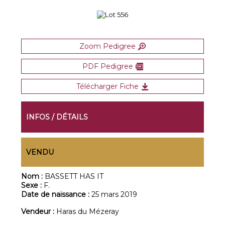
Zoom Pedigree
PDF Pedigree
Télécharger Fiche
INFOS / DÉTAILS
VENDU
Nom :
BASSETT HAS IT
Sexe :
F.
Date de naissance :
25 mars 2019
Vendeur :
Haras du Mézeray