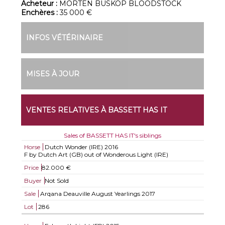
Acheteur :
MORTEN BUSKOP BLOODSTOCK
Enchères :
35 000 €
INFOS VÉTÉRINAIRE
MISES À JOUR
VENTES RELATIVES À BASSETT HAS IT
Sales of BASSETT HAS IT's siblings
Horse
Dutch Wonder (IRE)
2016
F by Dutch Art (GB) out of Wonderous Light (IRE)
Price
82.000 €
Buyer
Not Sold
Sale
Arqana Deauville August Yearlings 2017
Lot
286