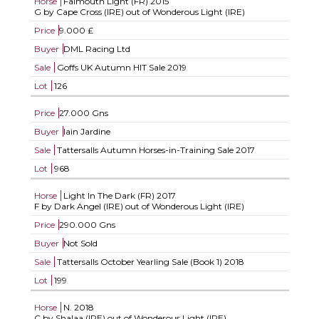
Horse
Falmouth Light (FR)
2015
G by Cape Cross (IRE) out of Wonderous Light (IRE)
Price
9.000 £
Buyer
DML Racing Ltd
Sale
Goffs UK Autumn HIT Sale 2019
Lot
126
Price
27.000 Gns
Buyer
Iain Jardine
Sale
Tattersalls Autumn Horses-in-Training Sale 2017
Lot
968
Horse
Light In The Dark (FR)
2017
F by Dark Angel (IRE) out of Wonderous Light (IRE)
Price
290.000 Gns
Buyer
Not Sold
Sale
Tattersalls October Yearling Sale (Book 1) 2018
Lot
199
Horse
N.
2018
C by Shalaa (IRE) out of Wonderous Light (IRE)