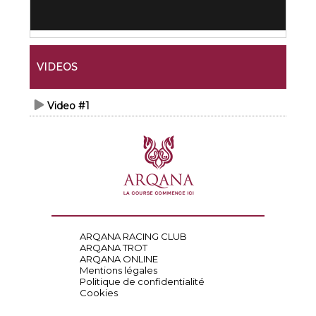
VIDEOS
Video #1
ARQANA RACING CLUB
ARQANA TROT
ARQANA ONLINE
Mentions légales
Politique de confidentialité
Cookies