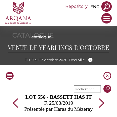
Repository
ENG
CATALOGUE
catalogue
VENTE DE YEARLINGS D'OCTOBRE
Du 19 au 23 octobre 2020, Deauville
LOT 556 - BASSETT HAS IT
F. 25/03/2019
Présentée par Haras du Mézeray