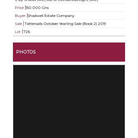
Price
150.000 Gns
Buyer
Shadwell Estate Company
Sale
Tattersalls October Yearling Sale (Book 2) 2019
Lot
726
PHOTOS